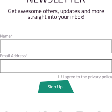
Get awesome offers, updates and more
straight into your inbox!
Name*
Email Address*
I agree to the privacy policy