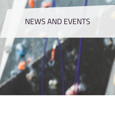
NEWS AND EVENTS