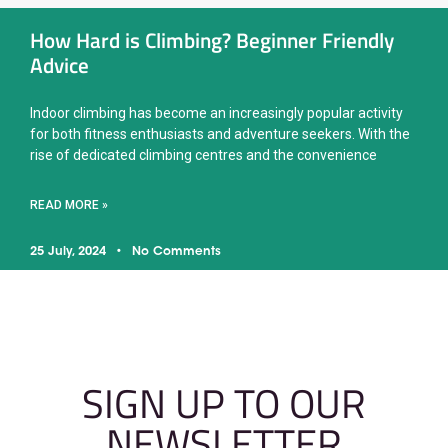
How Hard is Climbing? Beginner Friendly
Advice
Indoor climbing has become an increasingly popular activity
for both fitness enthusiasts and adventure seekers. With the
rise of dedicated climbing centres and the convenience
READ MORE »
25 July, 2024
No Comments
SIGN UP TO OUR
NEWSLETTER