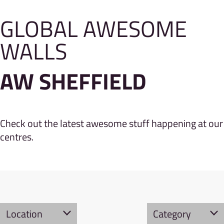
GLOBAL AWESOME
WALLS
AW SHEFFIELD
Check out the latest awesome stuff happening at our
centres.
Location
Category