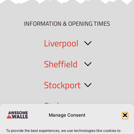
INFORMATION & OPENING TIMES
Liverpool
Sheffield
Stockport
Stoke
Manage Consent
Cork
To provide the best experiences, we use technologies like cookies to