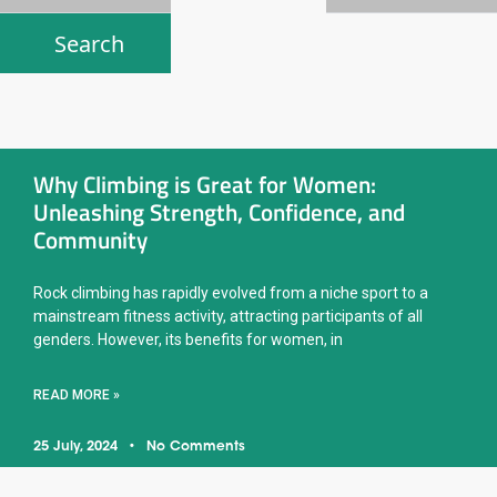
Why Climbing is Great for Women:
Unleashing Strength, Confidence, and
Community
Rock climbing has rapidly evolved from a niche sport to a
mainstream fitness activity, attracting participants of all
genders. However, its benefits for women, in
READ MORE »
25 July, 2024
No Comments