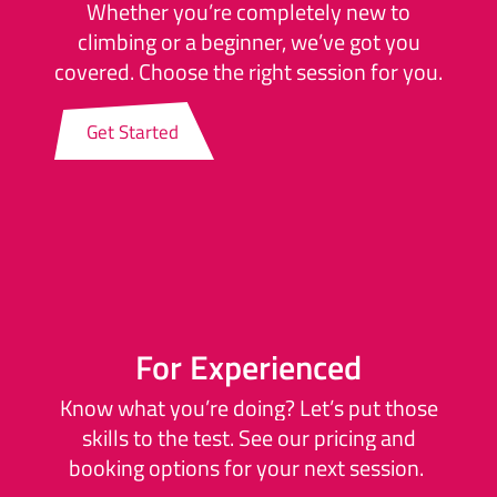
Whether you’re completely new to
climbing or a beginner, we’ve got you
covered. Choose the right session for you.
Get Started
For Experienced
Know what you’re doing? Let’s put those
skills to the test. See our pricing and
booking options for your next session.