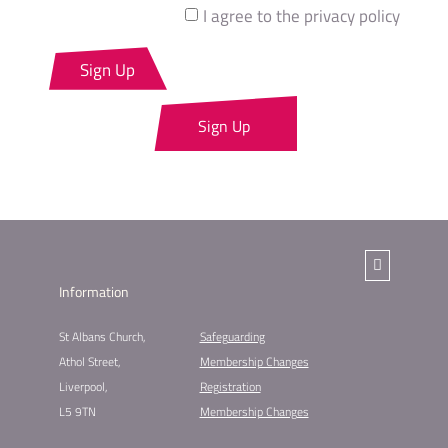
I agree to the privacy policy
Sign Up
Sign Up
Information
St Albans Church,
Safeguarding
Athol Street,
Membership Changes​
Liverpool,
Registration
L5 9TN
Membership Changes