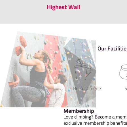
Highest Wall
Our Facilitie
Refreshments
Membership
Love climbing? Become a memb
exclusive membership benefits