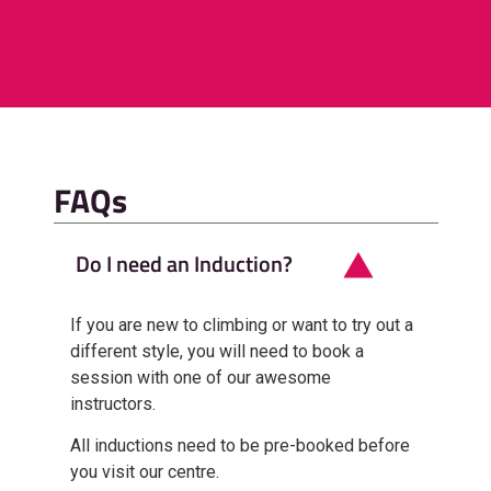
FAQs
Do I need an Induction?
If you are new to climbing or want to try out a
different style, you will need to book a
session with one of our awesome
instructors.
All inductions need to be pre-booked before
you visit our centre.