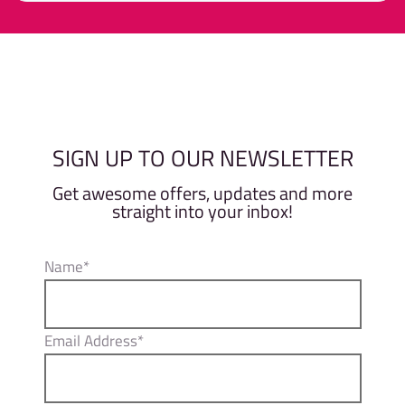
0
out
of
Member
Non-Member
5
SIGN UP TO OUR NEWSLETTER
Get awesome offers, updates and more
straight into your inbox!
Name*
Email Address*