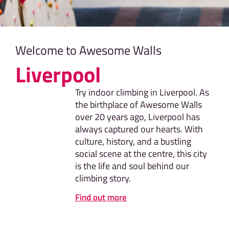
Welcome to Awesome Walls
Liverpool
Try indoor climbing in Liverpool. As
the birthplace of Awesome Walls
over 20 years ago, Liverpool has
always captured our hearts. With
culture, history, and a bustling
social scene at the centre, this city
is the life and soul behind our
climbing story.
Find out more