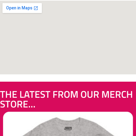
THE LATEST FROM OUR MERCH
STORE...