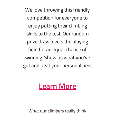
We love throwing this friendly
competition for everyone to
enjoy putting their climbing
skills to the test. Our random
prize draw levels the playing
field for an equal chance of
winning. Show us what you've
got and beat your personal best
Learn More
What our climbers really think