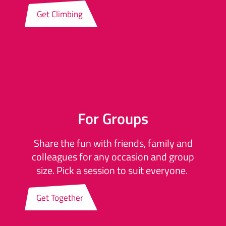
Get Climbing
For Groups
Share the fun with friends, family and
colleagues for any occasion and group
size. Pick a session to suit everyone.
Get Together