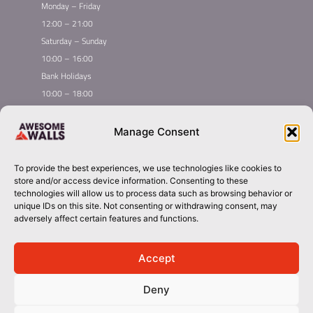
Monday – Friday
12:00 – 21:00
Saturday – Sunday
10:00 – 16:00
Bank Holidays
10:00 – 18:00
Home
Youth Climbing
Manage Consent
Quick
Global Homepage
Courses
Links
Book Now
Leading League
To provide the best experiences, we use technologies like cookies to
Membership
About Awesome Walls
store and/or access device information. Consenting to these
Taster
Plan Your Trip
technologies will allow us to process data such as browsing behavior or
unique IDs on this site. Not consenting or withdrawing consent, may
Inductions
Contact
adversely affect certain features and functions.
Group Booking​
liverpool@awesomewalls.co.uk
Accept
Deny
01512982422