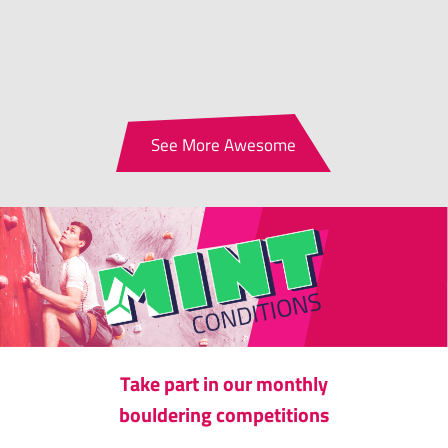
See More Awesome
Take part in our monthly
bouldering competitions