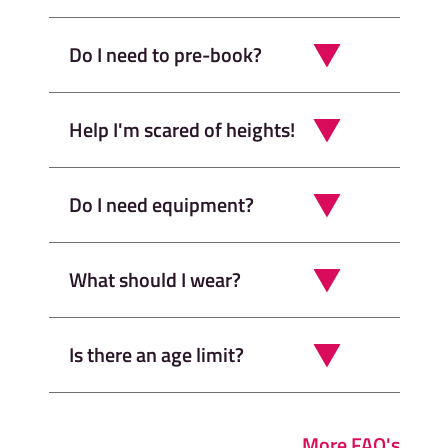
Do I need to pre-book?
Help I'm scared of heights!
Do I need equipment?
What should I wear?
Is there an age limit?
More FAQ's