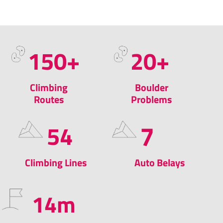
150
+​
20
+
Climbing
Boulder
Routes
Problems
7
54
Climbing Lines
Auto Belays
14
m