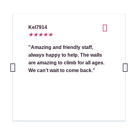
Kel7914
★
★
★
★
★
"Amazing and friendly staff,
always happy to help. The walls
are amazing to climb for all ages.
We can’t wait to come back."