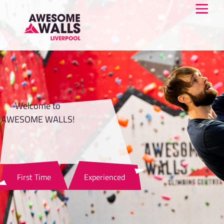
Welcome to
AWESOME WALLS!
First Time
Experienced