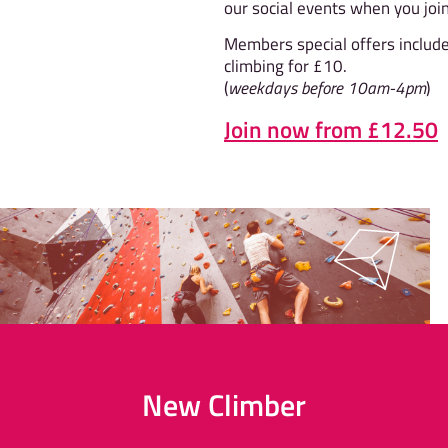
our social events when you join
Members special offers includ
climbing for £10.
(
weekdays before 10am-4pm
)
Join now from £12.50
New Climber