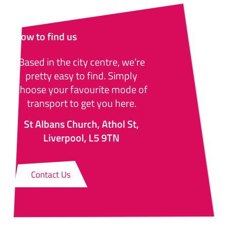
How to find us
Based in the city centre, we’re
pretty easy to find. Simply
choose your favourite mode of
transport to get you here.
St Albans Church, Athol St,
Liverpool, L5 9TN
Contact Us