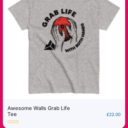
Awesome Walls Cyber
Sender tee
£
22.00
Rated