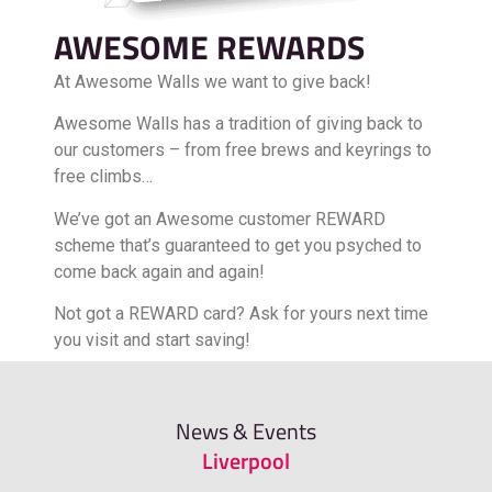
AWESOME REWARDS
At Awesome Walls we want to give back!
Awesome Walls has a tradition of giving back to
our customers – from free brews and keyrings to
free climbs…
We’ve got an Awesome customer REWARD
scheme that’s guaranteed to get you psyched to
come back again and again!
Not got a REWARD card? Ask for yours next time
you visit and start saving!
FIND OUT MORE
News & Events
Liverpool