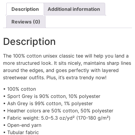
Description
Additional information
Reviews (0)
Description
The 100% cotton unisex classic tee will help you land a
more structured look. It sits nicely, maintains sharp lines
around the edges, and goes perfectly with layered
streetwear outfits. Plus, it’s extra trendy now!
• 100% cotton
• Sport Grey is 90% cotton, 10% polyester
• Ash Grey is 99% cotton, 1% polyester
• Heather colors are 50% cotton, 50% polyester
• Fabric weight: 5.0–5.3 oz/yd² (170-180 g/m²)
• Open-end yarn
• Tubular fabric