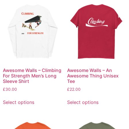
Awesome Walls – Climbing
Awesome Walls – An
For Strength Men’s Long
Awesome Thing Unisex
Sleeve Shirt
Tee
£
30.00
£
22.00
Select options
Select options