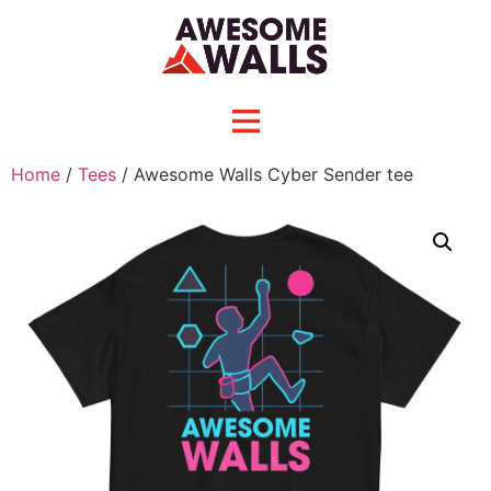
Home
/
Tees
/ Awesome Walls Cyber Sender tee