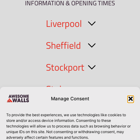
INFORMATION & OPENING TIMES
Liverpool
Sheffield
Stockport
Stoke
Manage Consent
Cork
To provide the best experiences, we use technologies like cookies to
store and/or access device information. Consenting to these
technologies will allow us to process data such as browsing behavior or
Dublin
unique IDs on this site. Not consenting or withdrawing consent, may
adversely affect certain features and functions.