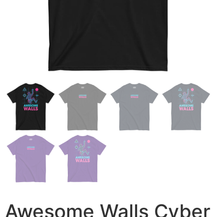
Awesome Walls Cyber