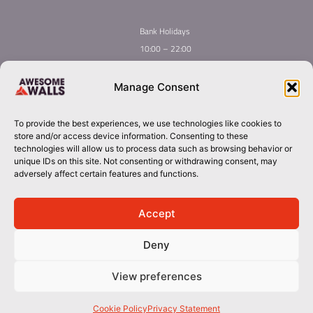
Bank Holidays
10:00 – 22:00
Home
Youth Climbing
Manage Consent
Quick
Global Homepage
Courses
Links
Book Now
Mint Competition
To provide the best experiences, we use technologies like cookies to
Membership
About Awesome Walls
store and/or access device information. Consenting to these
Taster
Plan Your Trip
technologies will allow us to process data such as browsing behavior or
unique IDs on this site. Not consenting or withdrawing consent, may
Inductions
Contact
adversely affect certain features and functions.
Group Booking​
dublin@awesomewalls.ie
Accept
Deny
018800088
© 2026 Awesome Walls. All rights reserved
View preferences
Terms & Conditions | Privacy Policy
Cookie Policy
Privacy Statement