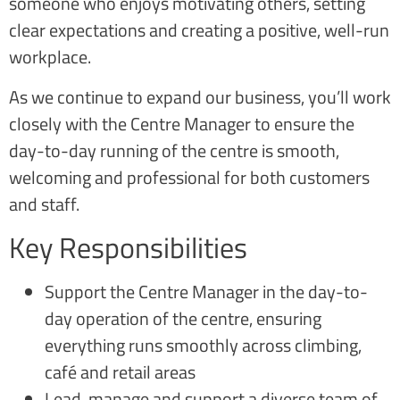
someone who enjoys motivating others, setting
clear expectations and creating a positive, well-run
workplace.
As we continue to expand our business, you’ll work
closely with the Centre Manager to ensure the
day-to-day running of the centre is smooth,
welcoming and professional for both customers
and staff.
Key Responsibilities
Support the Centre Manager in the day-to-
day operation of the centre, ensuring
everything runs smoothly across climbing,
café and retail areas
Lead, manage and support a diverse team of