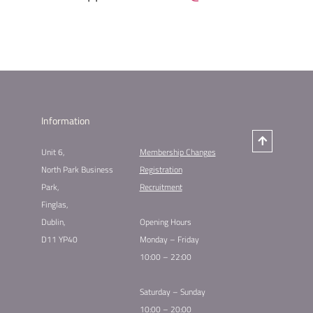
Information
Unit 6,
Membership Changes​
North Park Business
Registration
Park,
Recruitment
Finglas,
Dublin,
Opening Hours
D11 YP40
Monday – Friday
10:00 – 22:00
Saturday – Sunday
10:00 – 20:00