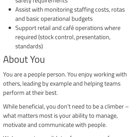
safety requirements
Assist with monitoring staffing costs, rotas
and basic operational budgets
Support retail and café operations where
required (stock control, presentation,
standards)
About You
You are a people person. You enjoy working with
others, leading by example and helping teams
perform at their best.
While beneficial, you don’t need to be a climber –
what matters most is your ability to manage,
motivate and communicate with people.