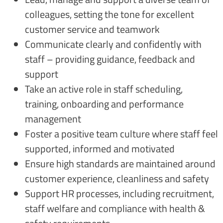
colleagues, setting the tone for excellent
customer service and teamwork
Communicate clearly and confidently with
staff – providing guidance, feedback and
support
Take an active role in staff scheduling,
training, onboarding and performance
management
Foster a positive team culture where staff feel
supported, informed and motivated
Ensure high standards are maintained around
customer experience, cleanliness and safety
Support HR processes, including recruitment,
staff welfare and compliance with health &