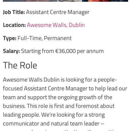
Job Title:
Assistant Centre Manager
Location:
Awesome Walls, Dublin
Type:
Full-Time, Permanent
Salary:
Starting from €36,000 per annum
The Role
Awesome Walls Dublin is looking for a people-
focused Assistant Centre Manager to help lead our
team and support the ongoing growth of the
business. This role is first and foremost about
leading people. We’re looking for a strong
communicator and natural team leader –