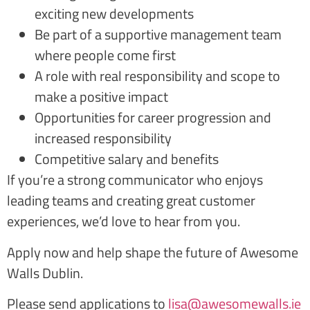
exciting new developments
Be part of a supportive management team
where people come first
A role with real responsibility and scope to
make a positive impact
Opportunities for career progression and
increased responsibility
Competitive salary and benefits
If you’re a strong communicator who enjoys
leading teams and creating great customer
experiences, we’d love to hear from you.
Apply now and help shape the future of Awesome
Walls Dublin.
Please send applications to
lisa@awesomewalls.ie