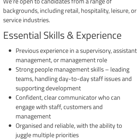
We’re open to candidates from a range of
backgrounds, including retail, hospitality, leisure, or
service industries.
Essential Skills & Experience
Previous experience in a supervisory, assistant
management, or management role
Strong people management skills – leading
teams, handling day-to-day staff issues and
supporting development
Confident, clear communicator who can
engage with staff, customers and
management
Organised and reliable, with the ability to
juggle multiple priorities