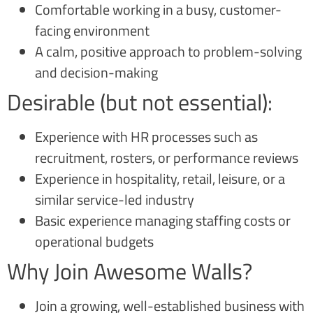
Comfortable working in a busy, customer-
facing environment
A calm, positive approach to problem-solving
and decision-making
Desirable (but not essential):
Experience with HR processes such as
recruitment, rosters, or performance reviews
Experience in hospitality, retail, leisure, or a
similar service-led industry
Basic experience managing staffing costs or
operational budgets
Why Join Awesome Walls?
Join a growing, well-established business with