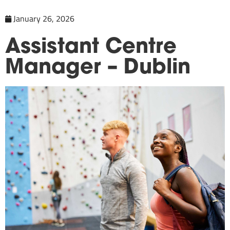
January 26, 2026
Assistant Centre
Manager – Dublin