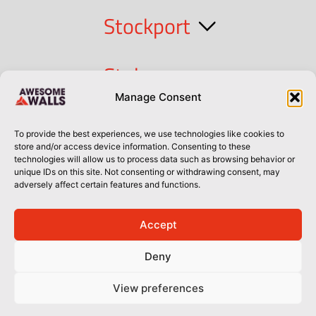
Stockport
Stoke
Manage Consent
Cork
To provide the best experiences, we use technologies like cookies to
store and/or access device information. Consenting to these
technologies will allow us to process data such as browsing behavior or
Dublin
unique IDs on this site. Not consenting or withdrawing consent, may
adversely affect certain features and functions.
Accept
Privacy Policy
Privacy Policy
Sitemap
Terms of Use
Deny
© Awesome Walls 2026
View preferences