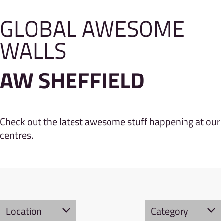
GLOBAL AWESOME
WALLS
AW SHEFFIELD
Check out the latest awesome stuff happening at our
centres.
Location
Category