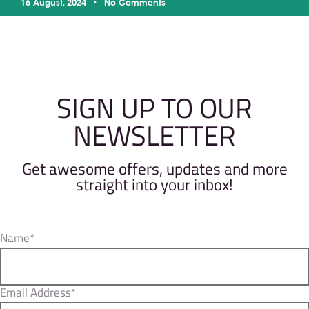
16 August, 2024
No Comments
SIGN UP TO OUR
NEWSLETTER
Get awesome offers, updates and more
straight into your inbox!
Name*
Email Address*