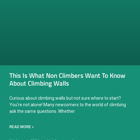
This Is What Non Climbers Want To Know
About Climbing Walls
Curious about climbing walls but not sure where to start?
You’re not alone! Many newcomers to the world of climbing
ask the same questions. Whether
READ MORE »