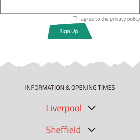
I agree to the privacy policy
INFORMATION & OPENING TIMES
Liverpool
Sheffield