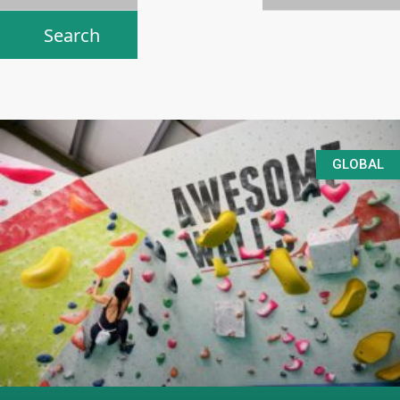
GLOBAL