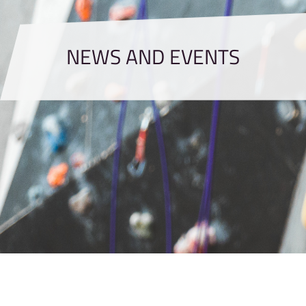
NEWS AND EVENTS