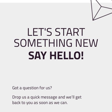
LET'S START
SOMETHING NEW
SAY HELLO!
Got a question for us?
Drop us a quick message and we’ll get
back to you as soon as we can.