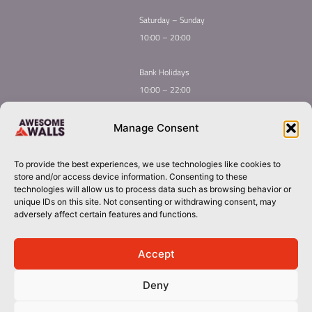
Saturday – Sunday
10:00 – 20:00
Bank Holidays
10:00 – 22:00
Home
Youth Climbing
Manage Consent
Quick
Global Homepage
Courses
Links
Book Now
Mint Competition
To provide the best experiences, we use technologies like cookies to
Membership
About Awesome Walls
store and/or access device information. Consenting to these
Taster
Plan Your Trip
technologies will allow us to process data such as browsing behavior or
unique IDs on this site. Not consenting or withdrawing consent, may
Inductions
Contact
adversely affect certain features and functions.
Group Booking​
cork@awesomewalls.ie
Accept
Deny
0214867060