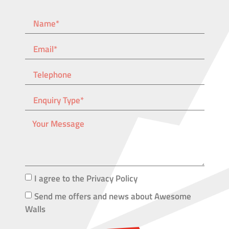
I agree to the Privacy Policy
Send me offers and news about Awesome
Walls