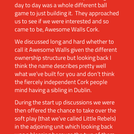
day to day was a whole different ball
game to just building it. They approached
us to see if we were interested and so
came to be, Awesome Walls Cork.
We discussed long and hard whether to
call it Awesome Walls given the different
ownership structure but looking back I
think the name describes pretty well
what we’ve built for you and don’t think
the fiercely independent Cork people
mind having a sibling in Dublin.
During the start up discussions we were
then offered the chance to take over the
soft play (that we’ve called Little Rebels)
in the adjoining unit which looking back