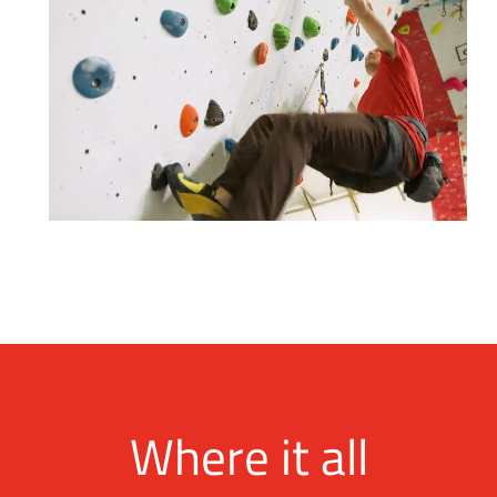
Where it all