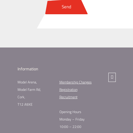
Send
Information
Model Arena,
Membership Changes​
Model Farm Rd,
Registration
Cork,
Recruitment
T12 A9XE
Opening Hours
Monday – Friday
10:00 – 22:00