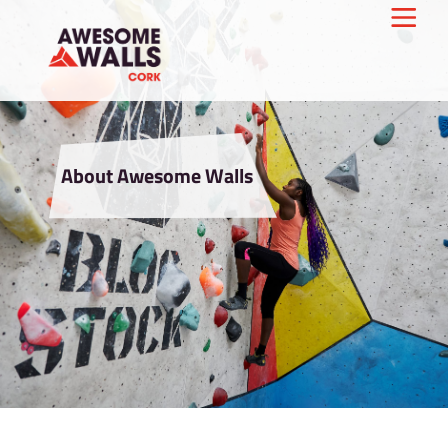
About Awesome Walls