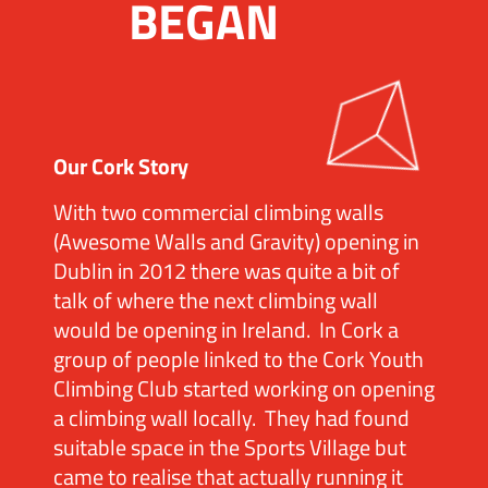
BEGAN
Our Cork Story
With two commercial climbing walls
(Awesome Walls and Gravity) opening in
Dublin in 2012 there was quite a bit of
talk of where the next climbing wall
would be opening in Ireland. In Cork a
group of people linked to the Cork Youth
Climbing Club started working on opening
a climbing wall locally. They had found
suitable space in the Sports Village but
came to realise that actually running it