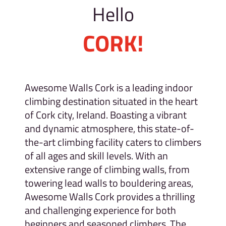
Hello
CORK!
Awesome Walls Cork is a leading indoor
climbing destination situated in the heart
of Cork city, Ireland. Boasting a vibrant
and dynamic atmosphere, this state-of-
the-art climbing facility caters to climbers
of all ages and skill levels. With an
extensive range of climbing walls, from
towering lead walls to bouldering areas,
Awesome Walls Cork provides a thrilling
and challenging experience for both
beginners and seasoned climbers. The