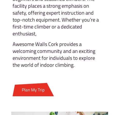
facility places a strong emphasis on
safety, offering expert instruction and
top-notch equipment. Whether you’re a
first-time climber or a dedicated
enthusiast,
Awesome Walls Cork provides a
welcoming community and an exciting
environment for individuals to explore
the world of indoor climbing.
Plan My Trip