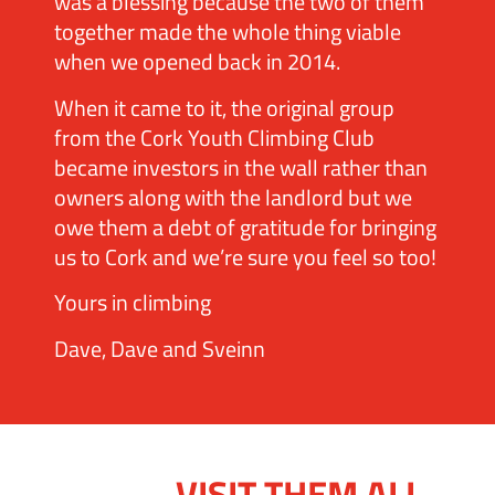
was a blessing because the two of them
together made the whole thing viable
when we opened back in 2014.
When it came to it, the original group
from the Cork Youth Climbing Club
became investors in the wall rather than
owners along with the landlord but we
owe them a debt of gratitude for bringing
us to Cork and we’re sure you feel so too!
Yours in climbing
Dave, Dave and Sveinn
VISIT THEM ALL