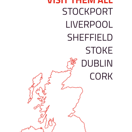
STOCKPORT
LIVERPOOL
SHEFFIELD
STOKE
DUBLIN
CORK