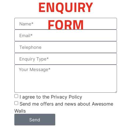
ENQUIRY
FORM
I agree to the Privacy Policy
Send me offers and news about Awesome
Walls
Send