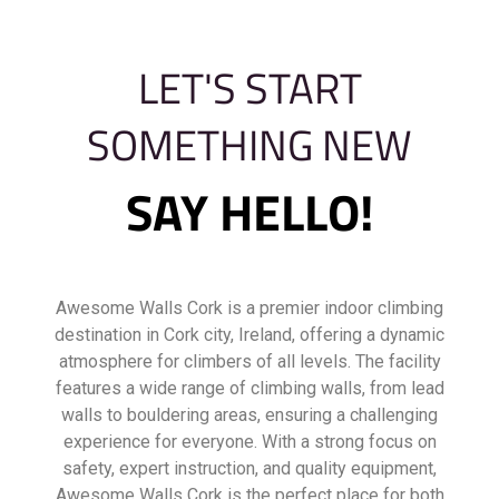
LET'S START
SOMETHING NEW
SAY HELLO!
Awesome Walls Cork is a premier indoor climbing
destination in Cork city, Ireland, offering a dynamic
atmosphere for climbers of all levels. The facility
features a wide range of climbing walls, from lead
walls to bouldering areas, ensuring a challenging
experience for everyone. With a strong focus on
safety, expert instruction, and quality equipment,
Awesome Walls Cork is the perfect place for both