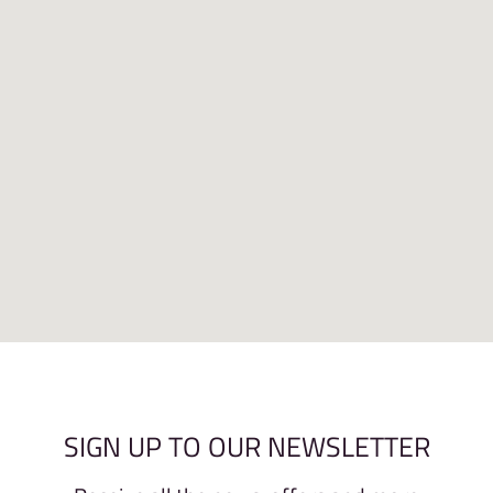
SIGN UP TO OUR NEWSLETTER