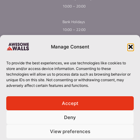
10:00 – 20:00
Bank Holidays
10:00 – 22:00
Home
Youth Climbing
Manage Consent
Quick
Global Homepage
Courses
Links
Book Now
Mint Competition
To provide the best experiences, we use technologies like cookies to
Membership
About Awesome Walls
store and/or access device information. Consenting to these
Taster
Plan Your Trip
technologies will allow us to process data such as browsing behavior or
unique IDs on this site. Not consenting or withdrawing consent, may
Inductions
Contact
adversely affect certain features and functions.
Group Booking​
cork@awesomewalls.ie
Accept
Deny
0214867060
© 2026 Awesome Walls. All rights reserved
View preferences
Terms & Conditions | Privacy Policy