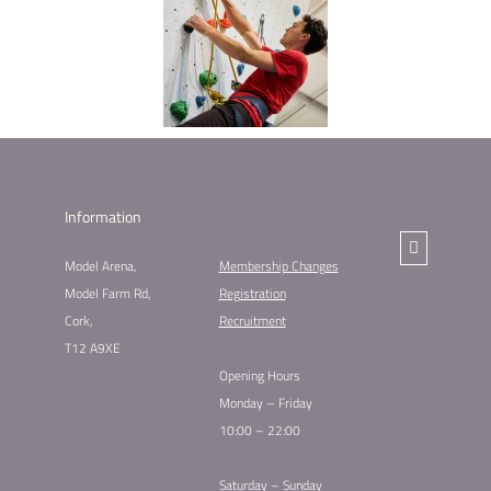
Information
Model Arena,
Membership Changes​
Model Farm Rd,
Registration
Cork,
Recruitment
T12 A9XE
Opening Hours
Monday – Friday
10:00 – 22:00
Saturday – Sunday