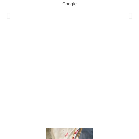
Google