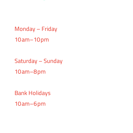
Monday – Friday
10 am–10 pm
Saturday – Sunday
10 am–8 pm
Bank Holidays
10 am–6 pm