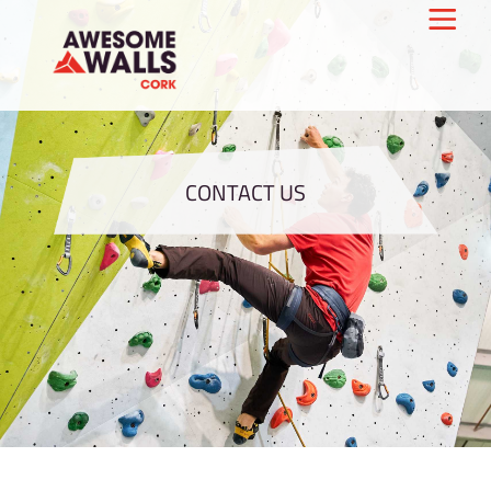
CONTACT US