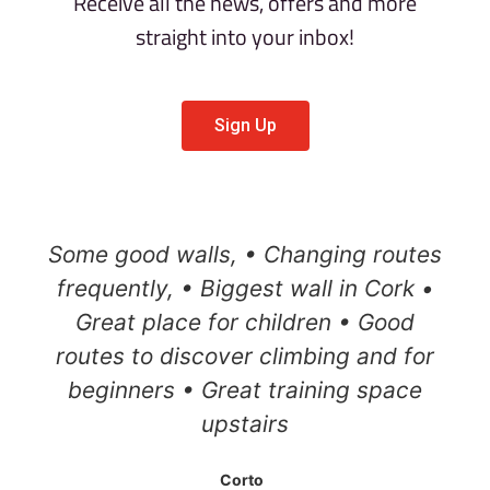
Receive all the news, offers and more
straight into your inbox!
Sign Up
Some good walls, • Changing routes
frequently, • Biggest wall in Cork •
Great place for children • Good
routes to discover climbing and for
beginners • Great training space
upstairs
Corto