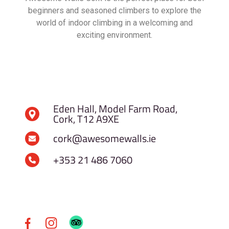
beginners and seasoned climbers to explore the
world of indoor climbing in a welcoming and
exciting environment.
Eden Hall, Model Farm Road,
Cork, T12 A9XE
cork@awesomewalls.ie
+353 21 486 7060