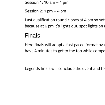
Scoring
In the Qualification round, clim
Here’s a breakdown of the scorin
Each climber who successfully top
successfully topped that boulder
zones.
Example: Bloc 1 has been topped b
Bloc 37, has only been topped by 