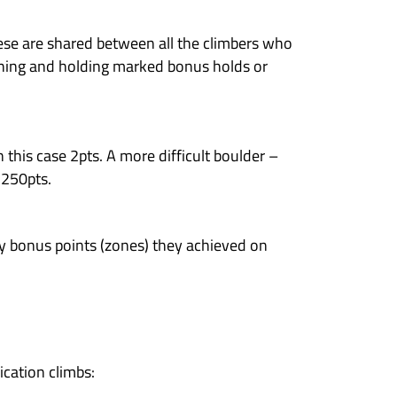
are so awesome! Sign up now!
 climbers a unique opportunity to climb alongs
y here in Awesome Walls Dublin. LEGENDS catego