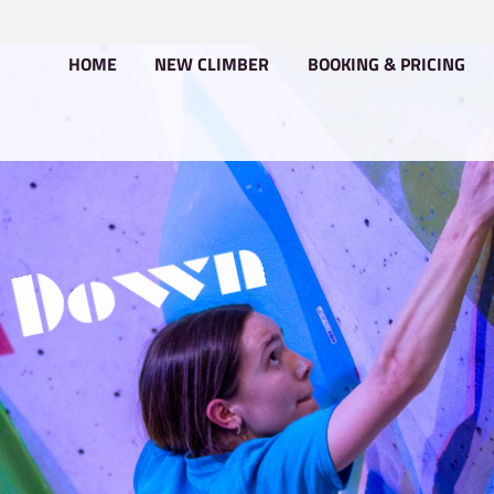
HOME
NEW CLIMBER