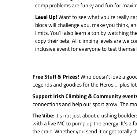
HERO category is for climbers 
boulder level difficulty here in
LEGEND category is for climbers
boulders regularly.
WHY ENTER
Not sure if you’d enjoy a boulde
Our climbing comps are serious
you should totally sign up:
Pure Craic!
Forget serious, we w
comp problems are funky and 
Level Up!
Want to see what you’
blocs will challenge you, make 