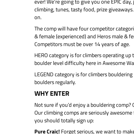
Saturday 7th of February
Entry costs €25 per comp
Chalk it Down is a one day AW
For our 12th anniversary we’re 
ever! We’re going to give you o
climbing, tunes, tasty food, pri
on.
The comp will have four compet
& female (experienced) and Hero
Competitors must be over 14 yea