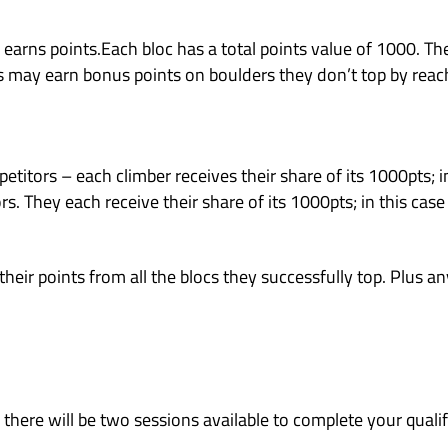
ome join the fun and see why our competitions 
ros (beginner) format gives local and beginner
rs operating up to Pink boulder level difficult
rs regularly.
years of age.