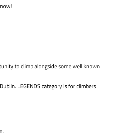
prizes up for grabs! If you’re in it to win, it’l
tors throughout the day
porting the Cork climbing community and It’s an
ing events – the more we can host!
ng each other on, and soaking up the awesome at
haven’t seen in a while, connect with fellow cli