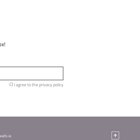
y successfully top. Plus any bonus points (zones)
 to complete your qualification climbs:
 get ready for the entertainment to follow. Grab 