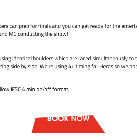
bers attempt 40 blocs and are scored using a 10
g:
s a boulder earns points.Each bloc has a total 
. Competitors may earn bonus points on boulder
y 500 competitors – each climber receives their 
4 competitors. They each receive their share of i