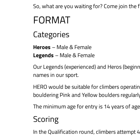
limits. You’ll also learn a ton b
copy their beta! All climbing le
inclusive event for everyone to 
Free Stuff & Prizes!
Who doesn’t l
Legends and goodies for the Her
Support Irish Climbing & Comm
connections and help our sport g
The Vibe
: It’s not just about cr
with a live MC to pump up the ene
the craic. Whether you send it or 