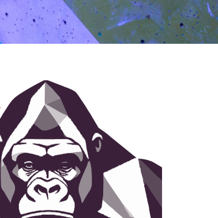
BOOK NOW