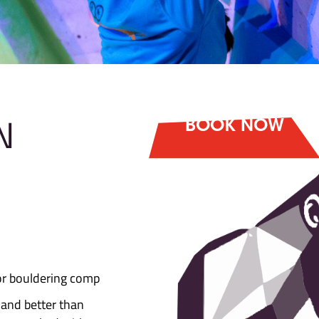
 DOWN
is back!