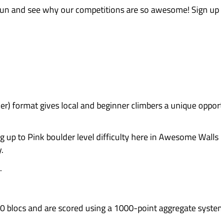
y watching the pros – then go
vels are welcome, making this an
test themselves.
ove a good giveaway? And yes, there are awesome 
os … plus lots of random giveaways for competi
unity events!
By entering, you’re directly sup
row. The more participation in community climb
ushing boulders. It’s about hanging out, cheeri
rgy! It’s a fantastic chance to meet people you 
get totally thrashed, it’s always entertaining!