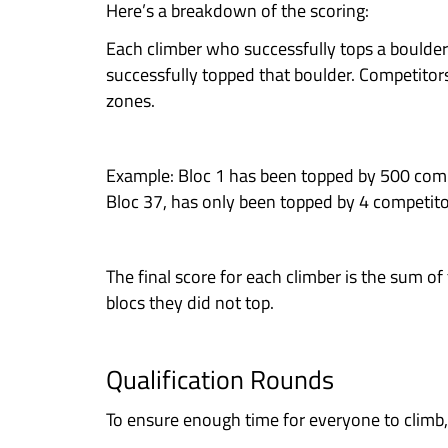
So, what are you waiting for? C
FORMAT
Categories
Heroes
– Male & Female
Legends
– Male & Female
Our Legends (experienced) and He
names in our sport.
HERO would be suitable for climbe
bouldering Pink and Yellow boulde
The minimum age for entry is 14 