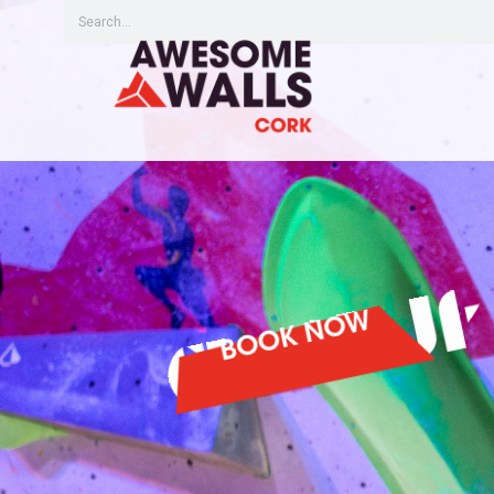
BOOK NOW