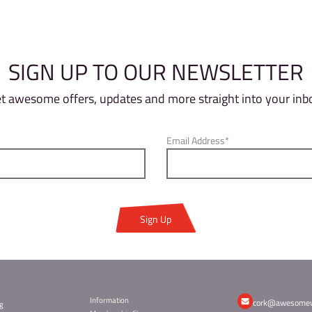
s the sum of their points from all the blocs the
e to climb, there will be two sessions available
 4 pm so setters can prep for finals and you can
spot lights on and MC conducting the show!