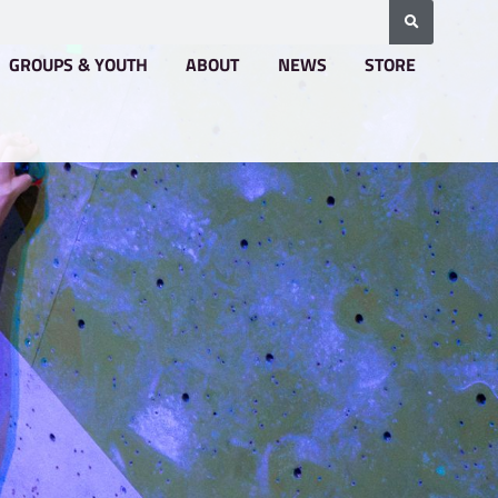
BOOKING & PRICING
GROUPS & YOUTH
A