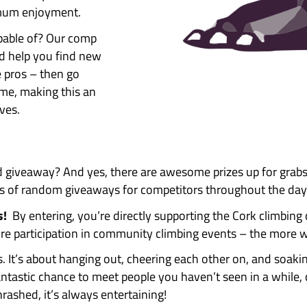
operating up to maximum Pink
 Awesome Walls Cork.
 bouldering Pink and Yellow
ring comp? Of course you will!!
ly awesome fun, and here’s why
ant to make this day fun. Our
fun for maximum enjoyment.
re really capable of? Our comp
you think, and help you find new