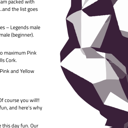
etitor
ESOME indoor bouldering comp
going bigger and better than
ne EPIC day, jam packed with
ze giveaways…and the list goes
itor categories – Legends male
s male & female (beginner).
rs of age.