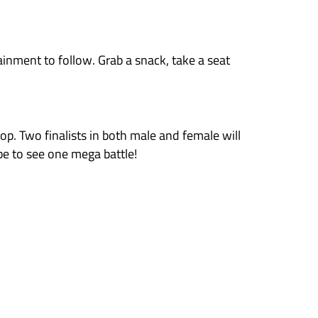
00-point aggregate system.
points value of 1000. These are shared between 
s they don’t top by reaching and holding marke
share of its 1000pts; in this case 2pts. A more 
ts 1000pts; in this case 250pts.