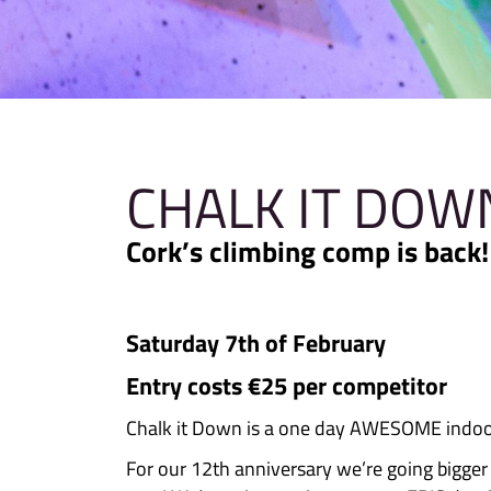
CHALK IT
Cork’s climbing comp 