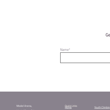
The final score for each climber i
blocs they did not top.
Qualification Rounds
To ensure enough time for everyon
Session 1: 10 am – 1 pm
Session 2: 1 pm – 4 pm
Last qualification round closes at
because at 6 pm it’s lights out, 
Finals