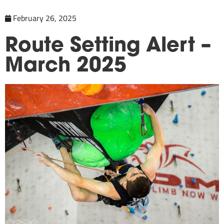
February 26, 2025
Route Setting Alert –
March 2025