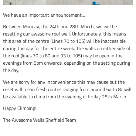
We have an important announcement…
Between Monday, the 24th and 28th March, we will be
resetting our awesome roof wall. Unfortunately, this means
this area of the centre (Lines 70 to 105) will be inaccessible
during the day for the entire week. The walls on either side of
the roof (lines 70 to 80 and 93 to 105) may be open in the
evenings from 5pm onwards, depending on the setting during
the day.
We are sorry for any inconvenience this may cause but the
reset will mean fresh routes ranging from around 6a to 8c will
be available to climb from the evening of Friday 28th March.
Happy Climbing!
The Awesome Walls Sheffield Team