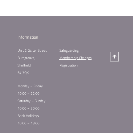
Information
Unit 2 Garter Street,
Safeguarding
Burngreave,
Membership Changes
Sheffield,
Registration
S4 7QX
Monday – Friday
10:00 – 22:00
Saturday – Sunday
10:00 – 20:00
Bank Holidays
10:00 – 18:00