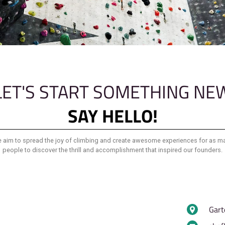
LET'S START SO
SAY HEL