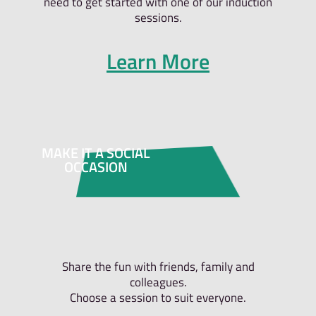
need to get started with one of our induction
sessions.
Learn More
MAKE IT A SOCIAL
OCCASION
Share the fun with friends, family and
colleagues.
Choose a session to suit everyone.