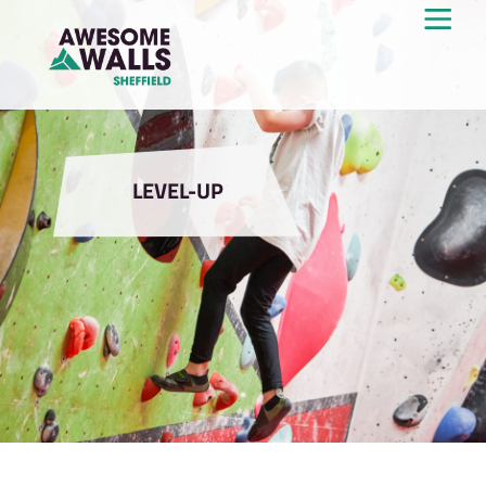
LEVEL-UP