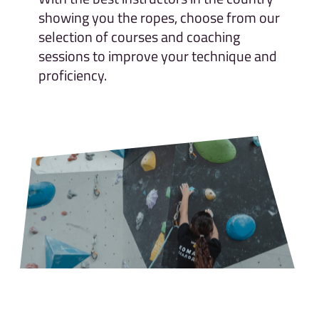
showing you the ropes, choose from our
selection of courses and coaching
sessions to improve your technique and
proficiency.