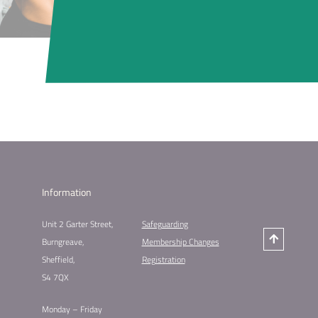
Information
Unit 2 Garter Street,
Safeguarding
Burngreave,
Membership Changes
Sheffield,
Registration
S4 7QX
Monday – Friday