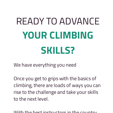
READY TO ADVANCE
YOUR CLIMBING
SKILLS?
We have everything you need
Once you get to grips with the basics of
climbing, there are loads of ways you can
rise to the challenge and take your skills
to the next level.
With the best instructors in the country