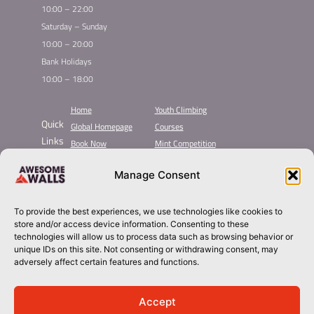
10:00 – 22:00
Saturday – Sunday
10:00 – 20:00
Bank Holidays
10:00 – 18:00
Home
Youth Climbing
Quick
Global Homepage
Courses
Links
Book Now
Mint Competition
Membership
Leading League
Manage Consent
Taster
About Awesome Walls
Inductions
Plan Your Trip
Group Booking​
Contact
To provide the best experiences, we use technologies like cookies to
store and/or access device information. Consenting to these
technologies will allow us to process data such as browsing behavior or
sheffield@awesomewalls.co.uk
unique IDs on this site. Not consenting or withdrawing consent, may
adversely affect certain features and functions.
0114 244 6622
Accept