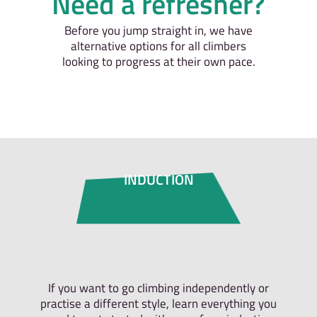
Need a refresher?
Before you jump straight in, we have
alternative options for all climbers
looking to progress at their own pace.
INDUCTION
If you want to go climbing independently or
practise a different style, learn everything you