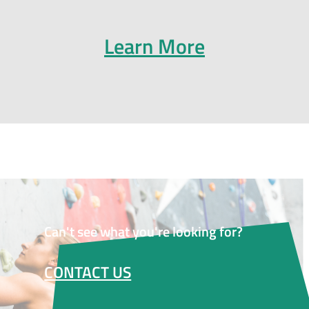
Learn More
Can't see what you're looking for?
CONTACT US