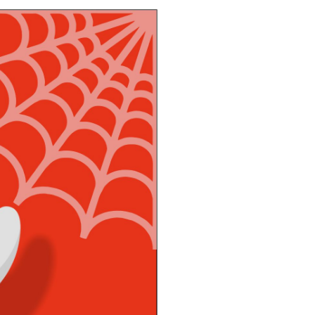
imbing Fun