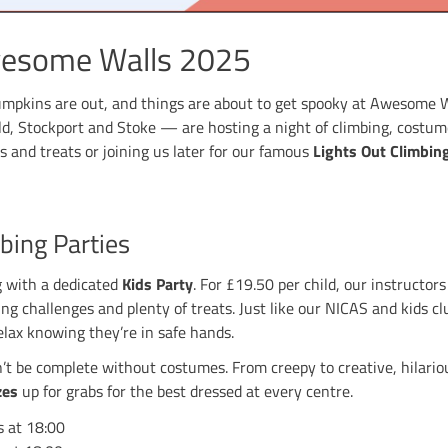
n at Awesome Walls 2025