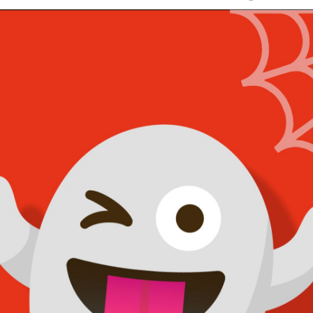
 Walls Halloween Cl