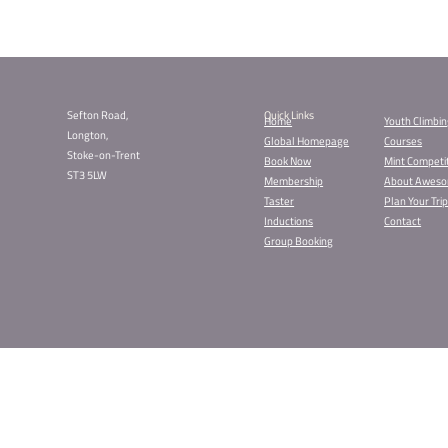
Book Your Ch
Our Kids Parties are
recommend booking 
Liverpool Kids
Sheffield Kids
Stockport Kids
Stoke Kids Par
The party is just £
encouraged, and pri
Don’t wait too long
Find Your N