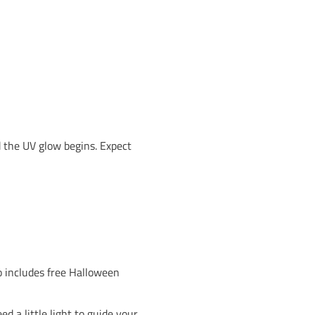
o get spooky at Awesome Walls. This Halloween, all fo
a night of climbing, costumes and creepy fun. Whethe
 famous
Lights Out Climbing
, it’s going to be a night t
0 per child, our instructors will lead a session packed
ike our NICAS and kids clubs, children will be super
eepy to creative, hilarious to horrifying, we want t
every centre.