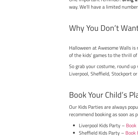
Sheffield
– Kid
Stockport
– Ki
Stoke
– Kids Pa
Booking is essential
Lights Out 
Once the kids have h
eerie vibes, glow‑in
Liverpool
– Lig
Sheffield
– Lig
Stockport
– Li
Stoke
– Lights 