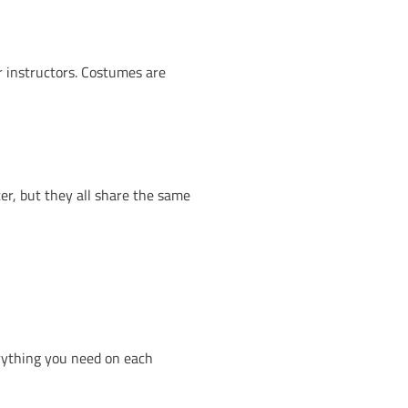
g the Kids Party. Entry also includes free Halloween
part of the fun, but you’ll need a little light to guide y
munity, creativity and making memories. From the la
that brings everyone together.
a Halloween party like no other. Whether you’re in
 side.