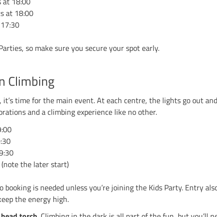
ing in, the pumpkins are out, and things are about t
pool, Sheffield, Stockport and Stoke — are hosting 
kids for games and treats or joining us later for our
een Climbing Parties
ff the evening with a dedicated
Kids Party
. For £19.5
mes, climbing challenges and plenty of treats. Just l
parents can relax knowing they’re in safe hands.
oween wouldn’t be complete without costumes. From cr
Awesome Prizes
up for grabs for the best dressed at 
s Party starts at 18:00