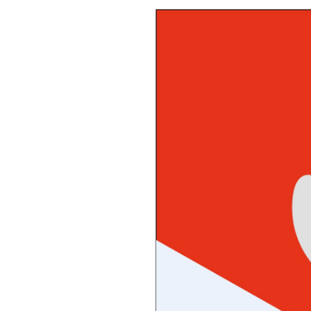
October 13, 2025
Awesome