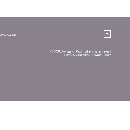
ure your little ghoul or ghost doesn’t miss out, we
nd full supervision from our instructors. Costumes ar