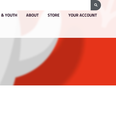
G & PRICING
GROUPS & YOUTH
ABOUT