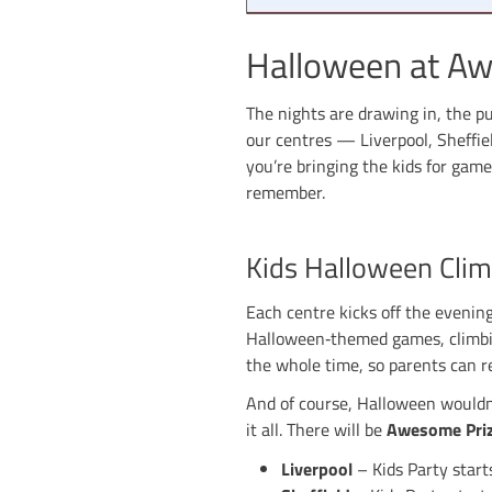
Hallowee