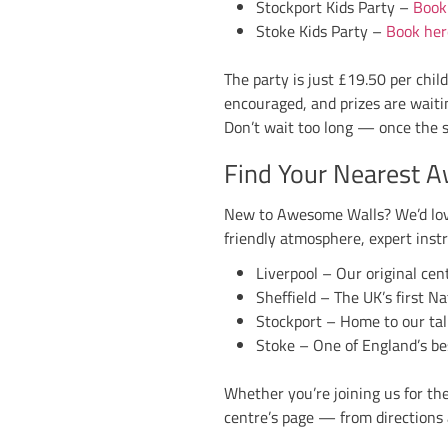
General entry price
sweets, snacks and 
One important rem
way. We’ll have a li
Why You Don
Halloween at Awesom
of the kids’ games t
So grab your costum
Liverpool, Sheffield