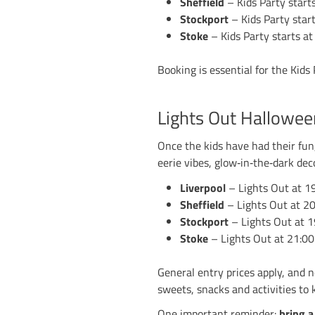
The nights are draw
our centres — Liver
you’re bringing the 
remember.
Kids Hallow
Each centre kicks o
Halloween‑themed ga
the whole time, so 
And of course, Hall
it all. There will be
Liverpool
– Kid