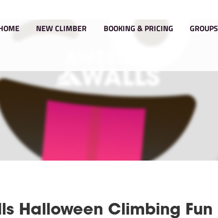
HOME
NEW CLIMBER
BOOKIN