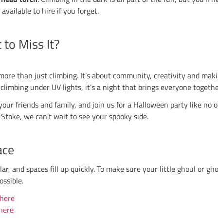
s Party starts at 18:00
ds Party starts at 18:00
rty starts at 17:30
 for the Kids Parties, so make sure you secure your s
Halloween Climbing
ad their fun, it’s time for the main event. At each c
‑the‑dark decorations and a climbing experience like 
hts Out at 19:00
hts Out at 20:30
ghts Out at 19:30
Out at 21:00 (note the later start)