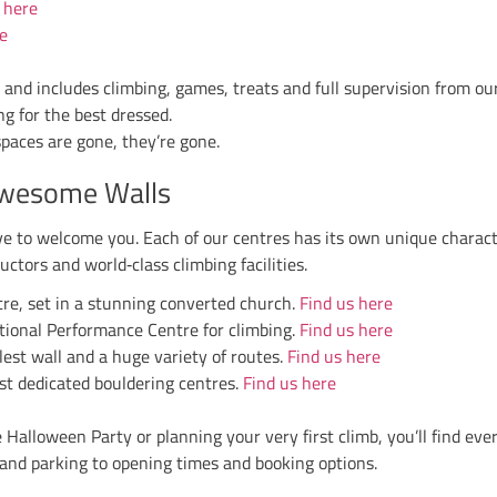
s apply, and no booking is needed unless you’re joinin
activities to keep the energy high.
inder:
bring a head torch
. Climbing in the dark is all 
mited number available to hire if you forget.
’t Want to Miss It?
e Walls is more than just climbing. It’s about com
o the thrill of climbing under UV lights, it’s a night 
e, round up your friends and family, and join us for 
, Stockport or Stoke, we can’t wait to see your spooky