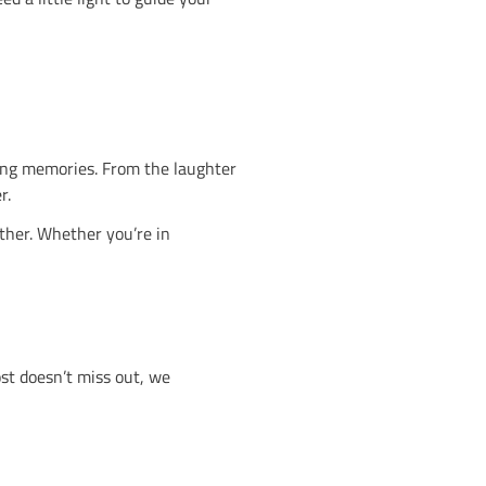
pot early.
entre, the lights go out and the UV glow begins. Expe
no other.