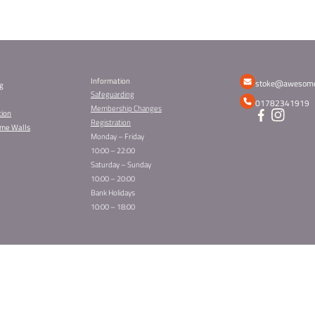
ild’s Place
 always popular, and spaces fill up quickly. To make s
as soon as possible.
 Party –
Book here
 Party –
Book here
 Party –
Book here
ty –
Book here
19.50 per child and includes climbing, games, treats a
zes are waiting for the best dressed.
 — once the spaces are gone, they’re gone.
earest Awesome Walls