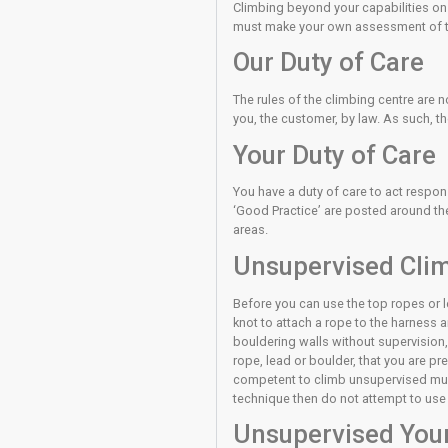
The bouldering wall i
even after a controlle
uncontrolled falls. Th
Lead climbing also con
preparation before you
In top rope climbing a
are unsure consult a 
Climbing beyond your ca
must make your own a
Our Duty o
The rules of the climb
you, the customer, by 
Your Duty 