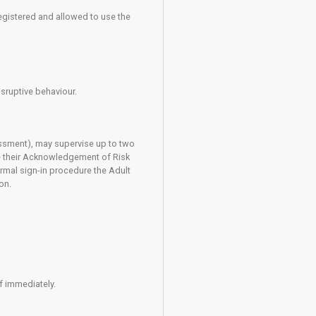
llow good practice and abide by the rules of the centre. Statem
These describe the accepted methods of use of equipment and cl
ts you to be competent in the use of a climbing harness, a suit
r lower a climber from the wall using a rope. Before you can use
 safely. You are required to register to say that you know how
stand the risks involved in your participation. Anyone who is no
 confident in the use of any of the required climbing equipment
r olds)
ctors, aged 14 to 17, maybe registered and allowed to use th
he following criteria: