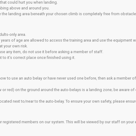
bs in the centre have top ropes already in place. Do not take 
mbing harness to attach yourself to the rope tying the rope dire
er is not allowed.
sibility to vet your climbing partner’s ability before they belay y
 the good practice when belaying.
bing
quires a higher degree of skill and understanding from top ro
experienced in these techniques, if you are unsure ask a staff 
ead walls, you must supply or rent (if available) your own app
rs/clips are provided on the lead wall. Please don’t use your
p clips and clips must be clipped in order.
ying
ay device attached to your safety harness with a locking karabin
e provided to give support to people belaying a climber who is