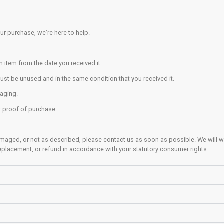
tion to what the climber is doing.
close to the climbing wall as is practical. Sitting or lying down
g
e down climb, or if this is not possible, use a controlled/pla
sibility to ensure that you can climb down or land safely; don’t 
ctly above or below another climber.
r harness off before bouldering.
limb over the top) of the bouldering surface.
 from pockets that could hurt you when landing.
 of people climbing above and around you.
nsibility to ensure the landing area beneath your chosen climb
rea
 is strictly an adults-only area.
bers under 18 years of age are allowed to access the trainin
ning equipment at your own risk.
e how to safely use any item, do not use it before asking a mem