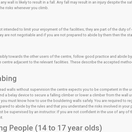
s the site of most injuries at a climbing wall. THE SOFT MATTI
d/planned jump but are more likely after an uncontrolled fall. 
is includes paying attention to how you will land and continuall
tains inherent risks, which are always present. Any leader fall
 expose yourself to that risk.
nd lead climbing, the greatest risk is presented by the belayer
member of staff.
pabilities on any wall is likely to result in a fall. Any fall may 
ssessment of the risks whenever you climb.
f Care
ing centre are not intended to limit your enjoyment of the facilit
law. As such, they are not negotiable and if you are not prepar
of Care