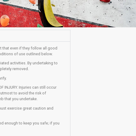
pants must be aware of and accept that even if they follow all go
the participant to adhere to the conditions of use outlined below.
with climbing centres and associated activities. By undertaking 
g that these risks cannot be completely removed.
t, ask a member of staff to clarify.