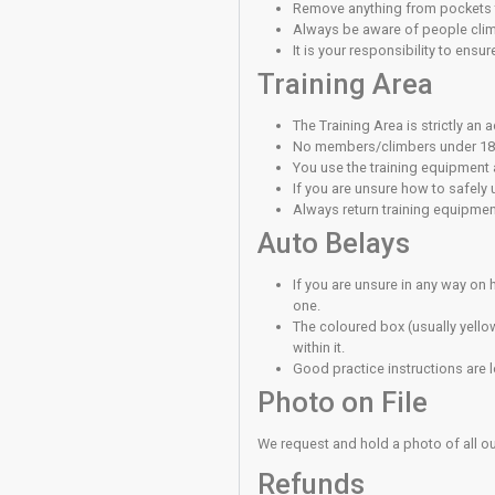
Many of the clim
Always use a cli
in with a karabin
It is your respon
Always abide by
Lead Clim
Lead belaying re
training or are 
When using the l
Quickdraws/runne
You must not ski
When Bela
Always use a bel
The sandbags ar