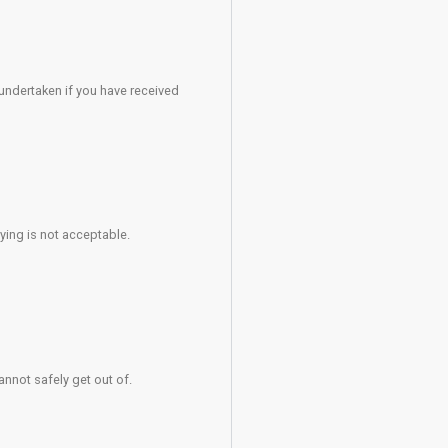
ly at all times.
fire assembly points.
 must be aware that when climbing above them there is an addi
sk posed to mother and unborn child.
 or others.
./li>
er.