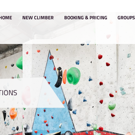
HOME
NEW CLIMBER
BOOKIN
CONDITIONS