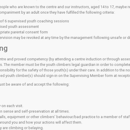
re to act responsibly towards the other users of the centre, fo
osted around the centre adjacent to the relevant facilities. 
sed Climbing
e top ropes or lead walls without supervision the centre expec
to the harness and a belay device to secure a falling climber o
out supervision, you must know how to use the bouldering walls
 that you are prepared to abide by the rules and that you under
supervised must be supervised by an instructor. If you are not
attempt to use it.
ed Young People (14 to 17 yea
etent young people who are known to the centre and our instru
nd without accompaniment by an adult once they have fulfilled t
ded a minimum of 6 supervised youth coaching sessions