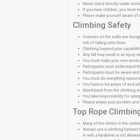
Must have pass
Must have compl
This permission to cl
Supervise
An adult who has regi
youth (under 18 years
(registration) forms a
Supervising Member a
As a user of this cli
General Sa
Report to recept
You must exerci
Report any prob
Be aware of the 
Do not distract 