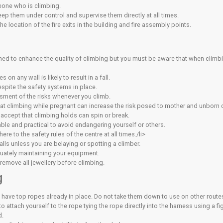
ed the unsupervised youth assessment
eted the appropriate parental consent form
imb without supervision may be revoked at any time by the man
d Climbing
stered at the centre and proved competency (by attending a c
 of age) climbers. The member must be the youth climbers leg
nd take full responsibility for the safety of those youth(s) unde
nd the supervised youth climber(s) should sign-in on the Sup
mbing wall, you must be aware of and accept the following:
fety
ion immediately on each visit.
se care, common sense and self-preservation at all times.
lems with the walls, equipment or other climbers’ behaviour/b
other climbers around you and how your actions will affect th
people while they are climbing or belaying.