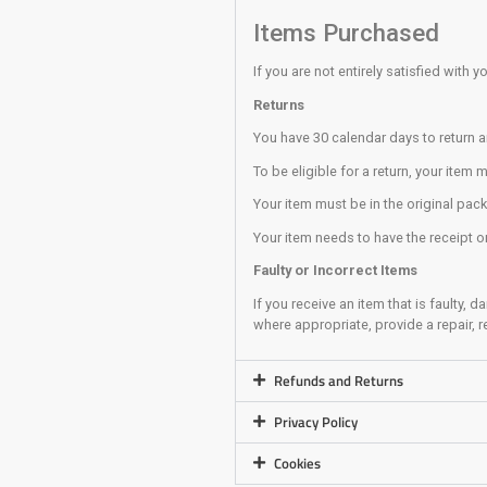
Always pay atten
Always stand as 
Boulderin
Whenever possibl
It is your respon
Never climb dire
Always take you
Never Top out (c
Remove anything
Always be aware
It is your respo
Training A
The Training Area
No members/clim
You use the trai
If you are unsur