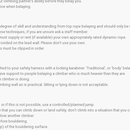
ectly under someone who is climbing.
dren, you must keep them under control and supervise them direct
self aware of the location of the fire exits in the building and 
afety
walls are designed to enhance the quality of climbing but you
nto them.
our capabilities on any wall is likely to result in a fall.
lt in an injury despite the safety systems in place.
our own assessment of the risks whenever you climb.
t understand that climbing while pregnant can increase the ri
t be aware and accept that climbing holds can spin or break.
rything reasonable and practical to avoid endangering yourself
ware of and adhere to the safety rules of the centre at all times
the climbing walls unless you are belaying or spotting a climb
ibility for adequately maintaining your equipment.
ur pockets and remove all jewellery before climbing.
Climbing