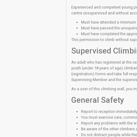
You have a duty of ca
‘Good Practice’ are p
areas.
Unsupervi
Before you can use th
knot to attach a rope 
bouldering walls with
rope, lead or boulder,
competent to climb un
technique then do not 
Unsupervis
Experienced and comp
centre unsupervised a
Must have atten