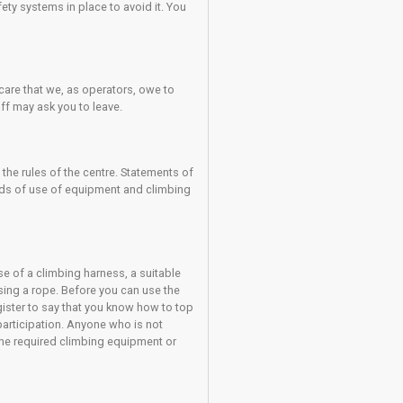
NG DOES NOT REMOVE THE RISK OF INJURY. Injuries can still occ
You should always be doing your utmost to avoid the risk of
y assessing the risk of each climb that you undertake.
 can result in an injury and you must exercise great caution and
. Always make sure they are skilled enough to keep you safe; if 
result in an injury despite the safety systems in place to avoid i
ies; they are part of the duty of care that we, as operators, owe
ed to abide by them then the staff may ask you to leave.