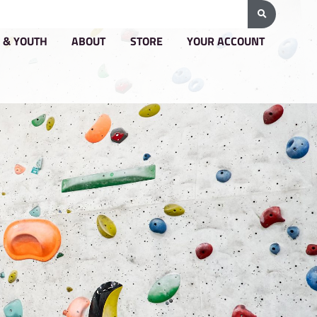
G & PRICING
GROUPS & YOUTH
ABOUT