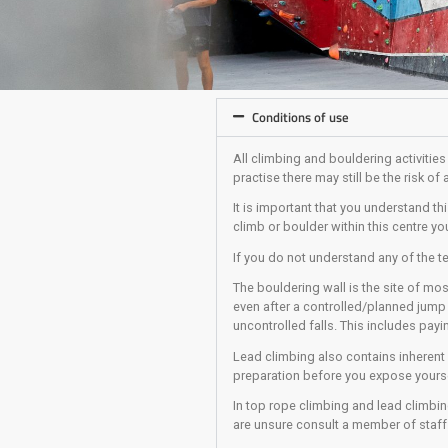
Conditions of use
All climbing and bould
practise there may stil
It is important that y
climb or boulder with
If you do not underst