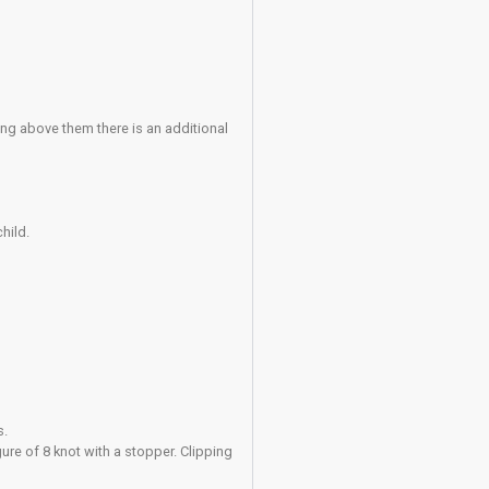
agement following unsafe or disruptive behaviour.
entre induction or through assessment), may supervise up to t
al guardian in order to complete their Acknowledgement of Ris
r their care. In addition to the normal sign-in procedure the Adu
ervising Member form at reception.
ad practice to a member of staff immediately.
em.