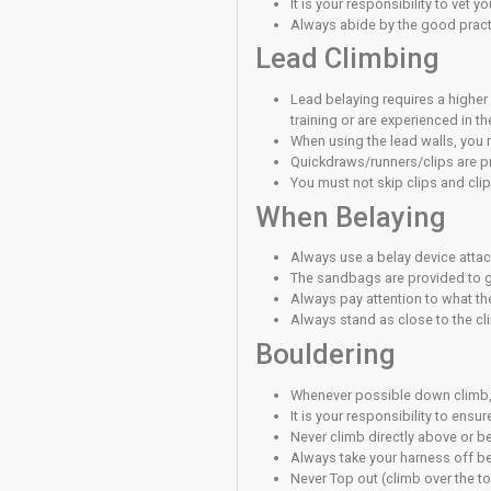
Never stand dir
If you have chil
Please make your
Climbing S
Volumes on the 
risk of falling o
Climbing beyond y
Any fall may resu
You must make y
Participants mus
Participants mus
You must do eve
You have to be a
Stand back from 
You take respons
Please empty yo
Top Rope 