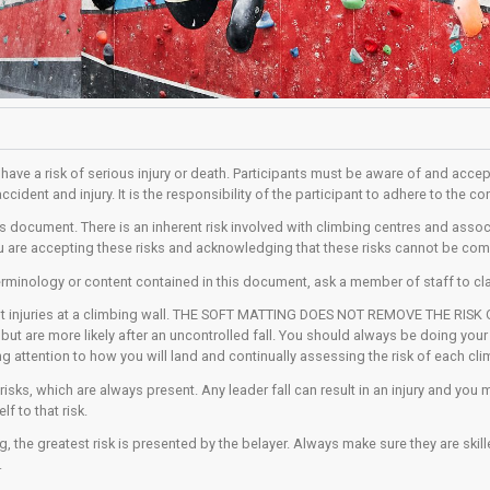
ering activities have a risk of serious injury or death. Partici
l be the risk of accident and injury. It is the responsibility of 
ou understand this document. There is an inherent risk involved 
in this centre you are accepting these risks and acknowledgin
and any of the terminology or content contained in this documen