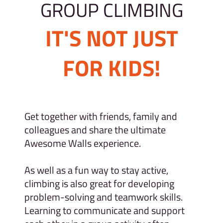
GROUP CLIMBING
IT'S NOT JUST
FOR KIDS!
Get together with friends, family and
colleagues and share the ultimate
Awesome Walls experience.
As well as a fun way to stay active,
climbing is also great for developing
problem-solving and teamwork skills.
Learning to communicate and support