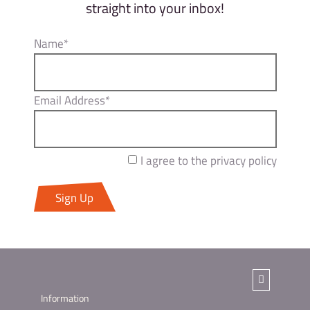
straight into your inbox!
Name*
Email Address*
I agree to the privacy policy
Sign Up
Information