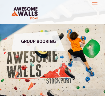
GROUP BOOKING