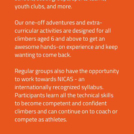
youth clubs, and more.
Our one-off adventures and extra-
curricular activities are designed for all
climbers aged 6 and above to get an
awesome hands-on experience and keep
wanting to come back.
Regular groups also have the opportunity
to work towards NICAS - an
internationally recognized syllabus.
Participants learn all the technical skills
to become competent and confident
climbers and can continue on to coach or
compete as athletes.