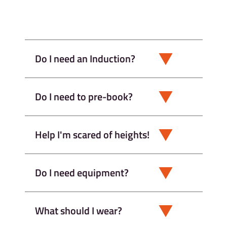
Do I need an Induction?
Do I need to pre-book?
Help I'm scared of heights!
Do I need equipment?
What should I wear?