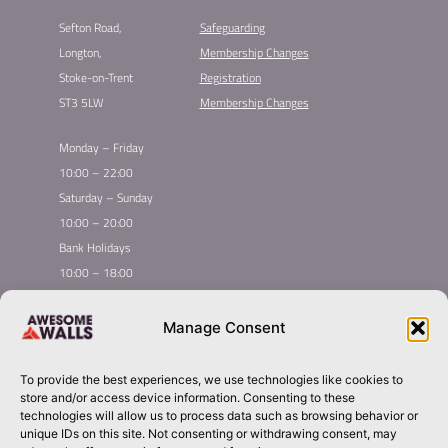
Sefton Road,
Safeguarding
Longton,
Membership Changes​
Stoke-on-Trent
Registration​
ST3 5LW
Membership Changes​
Monday – Friday
10:00 – 22:00
Saturday – Sunday
10:00 – 20:00
Bank Holidays
10:00 – 18:00
Home
Youth Climbing
Manage Consent
Quick
Global Homepage
Courses
Links
Book Now
Mint Competition
To provide the best experiences, we use technologies like cookies to
Membership
About Awesome Walls
store and/or access device information. Consenting to these
Taster
Plan Your Trip
technologies will allow us to process data such as browsing behavior or
unique IDs on this site. Not consenting or withdrawing consent, may
Inductions
Contact