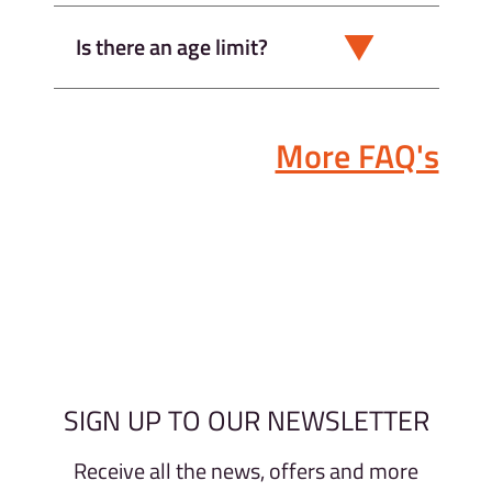
Is there an age limit?
More FAQ's
SIGN UP TO OUR NEWSLETTER
Receive all the news, offers and more