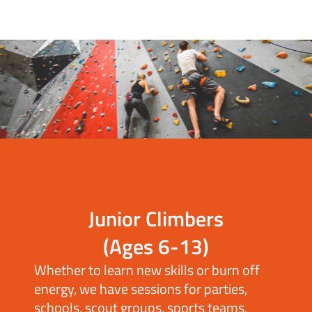
Junior Climbers
(Ages 6-13)
Whether to learn new skills or burn off
energy, we have sessions for parties,
schools, scout groups, sports teams,