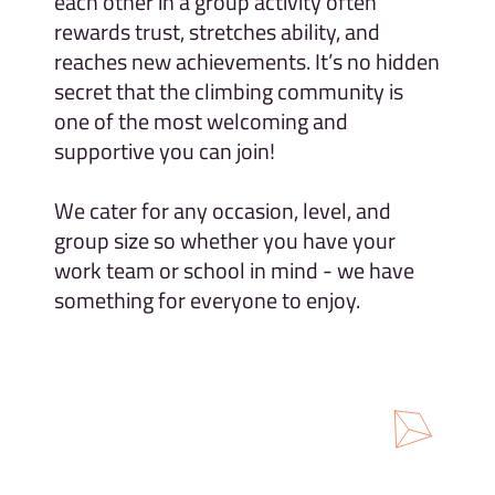
each other in a group activity often
rewards trust, stretches ability, and
reaches new achievements. It’s no hidden
secret that the climbing community is
one of the most welcoming and
supportive you can join!
We cater for any occasion, level, and
group size so whether you have your
work team or school in mind - we have
something for everyone to enjoy.