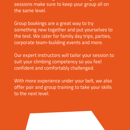
sessions make sure to keep your group all on
the same level.
Group bookings are a great way to try
something new together and put yourselves to
the test. We cater for family day trips, parties,
corporate team-building events and more.
Our expert instructors will tailor your session to
suit your climbing competency so you feel
confident and comfortably challenged.
With more experience under your belt, we also
offer pair and group training to take your skills
to the next level.
See Coaching & Courses