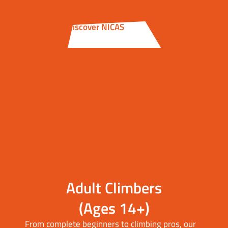
Discover NICAS
Adult Climbers
(Ages 14+)
From complete beginners to climbing pros, our