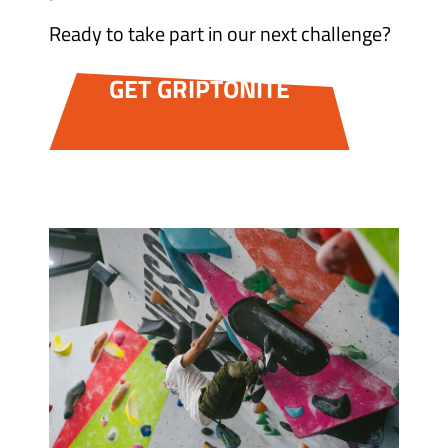
Ready to take part in our next challenge?
GET GRIPTONITE