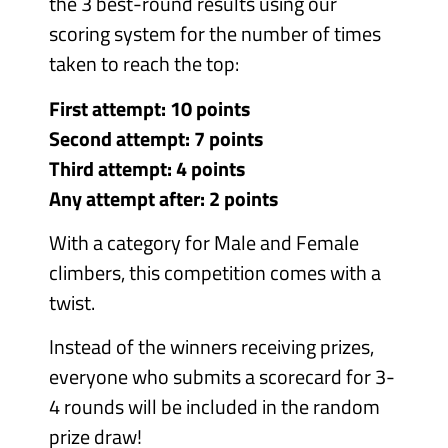
the 3 best-round results using our
scoring system for the number of times
taken to reach the top:
First attempt: 10 points
Second attempt: 7 points
Third attempt: 4 points
Any attempt after: 2 points
With a category for Male and Female
climbers, this competition comes with a
twist.
Instead of the winners receiving prizes,
everyone who submits a scorecard for 3-
4 rounds will be included in the random
prize draw!