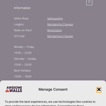
Information
Sefton Road,
Safeguarding
Longton,
Membership Changes​
Stoke-on-Trent
Registration​
ST3 5LW
Membership Changes​
Monday – Friday
10:00 – 22:00
Saturday – Sunday
10:00 – 20:00
Bank Holidays
10:00 – 18:00
Home
Youth Climbing
Manage Consent
Quick
Global Homepage
Courses
Links
Book Now
Mint Competition
To provide the best experiences, we use technologies like cookies to
Membership
About Awesome Walls
store and/or access device information. Consenting to these