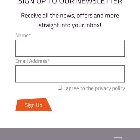
SIGN UP TO OUR NEWSLETTER
Receive all the news, offers and more
straight into your inbox!
Name*
Email Address*
I agree to the privacy policy
Sign Up