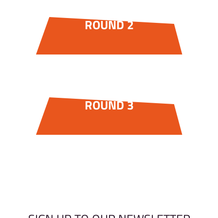
ROUND 2
ROUND 3