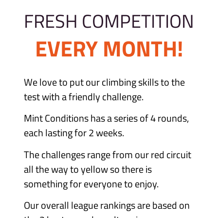
FRESH COMPETITION
EVERY MONTH!
We love to put our climbing skills to the
test with a friendly challenge.
Mint Conditions has a series of 4 rounds,
each lasting for 2 weeks.
The challenges range from our red circuit
all the way to yellow so there is
something for everyone to enjoy.
Our overall league rankings are based on