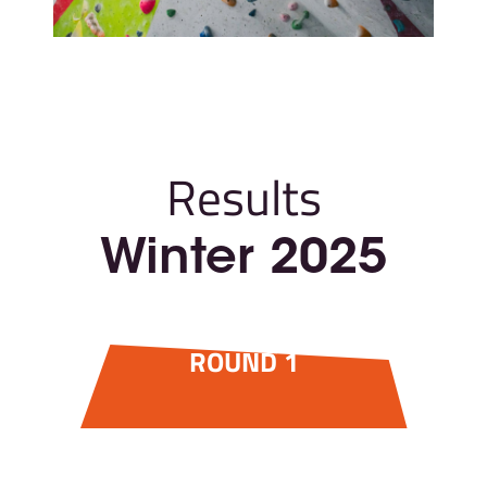
Results
Winter 2025
ROUND 1