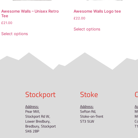
mation: Meets the flammability, lead, cadmium, phthalates 
 General Product Safety Regulation (GPSR),
Oak inc.
and
SI
et EU standards. For any product safety related inquiries 
.com
. You can also write to us at
123 Main Street, Anytow
oducts