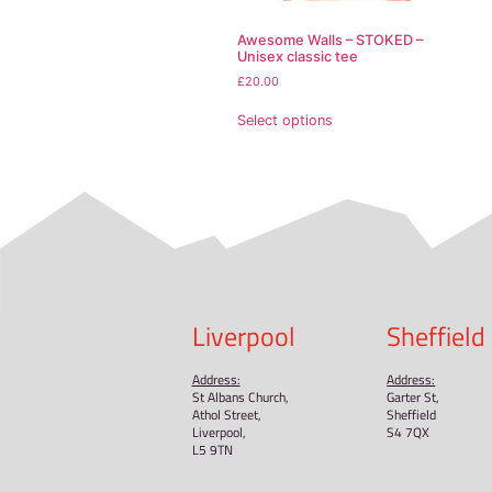
Other compliance infor
In compliance with the
offered are safe and me
gpsr@sindenventures
Limassol, Cyprus.
Related pr