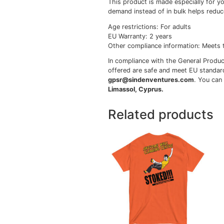
• 100% cotton
• Sport Grey is 90% co
• Ash Grey is 99% cott
• Heather colors are 5
• Fabric weight: 5.0–5
• Open-end yarn
• Tubular fabric
• Taped neck and shou
• Double seam at slee
• Blank product source
Disclaimers:
• Due to the fabric pro
• Dark color speckles t
This product is made es
demand instead of in b
Age restrictions: For ad
EU Warranty: 2 years