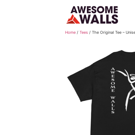
Home
/
Tees
/ The Origi