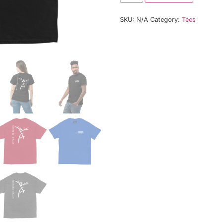
Size
SKU