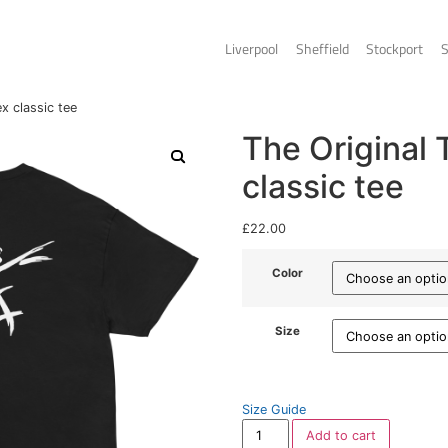
Liverpo
nal Tee – Unisex classic tee
T
c
£
22