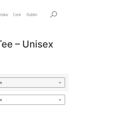
ol
Sheffield
Stockport
Stoke
Cork
Dublin
he Original Tee – Unise
lassic tee
.00
Color
Size