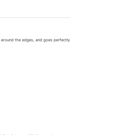
ts nicely, maintains sharp lines around the edges, and goes 