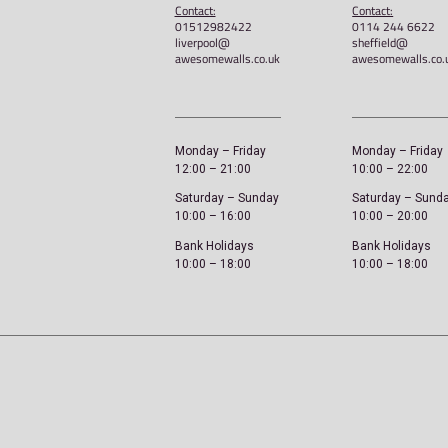
Awesome Walls – STOK
Unisex classic tee
£
20.00
Select options
Liverpool
Address:
A