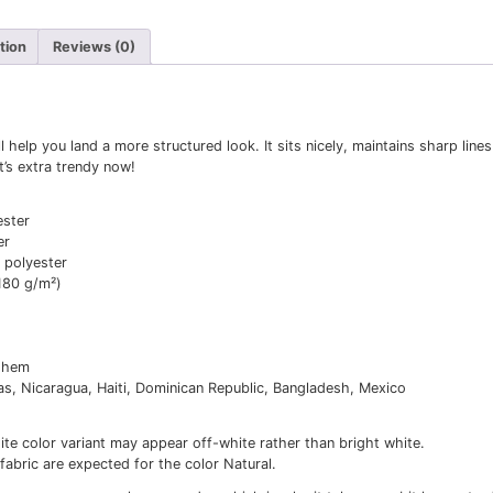
itional information
Reviews (0)
classic tee will help you land a more structured look. It si
outfits. Plus, it’s extra trendy now!