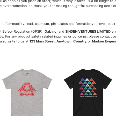
tton, 10% polyester
on, 1% polyester
0% cotton, 50% polyester
.3 oz/yd² (170-180 g/m²)
lders
ves and bottom hem
d from Honduras, Nicaragua, Haiti, Dominican Republic, Ba
perties, the White color variant may appear off-white rathe
hroughout the fabric are expected for the color Natural.
pecially for you as soon as you place an order, which is why
ulk helps reduce overproduction, so thank you for making 
ults