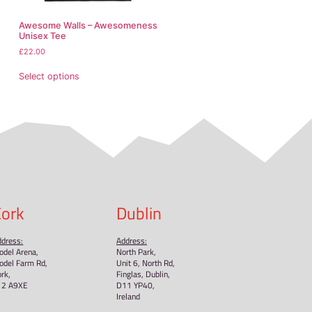
and formaldehyde level requirements.
NDEN VENTURES LIMITED
ensure that all consumer produc
or concerns, please contact our EU representative at
n, Country
or
Markou Evgenikou 11, Mesa Geitonia, 4002