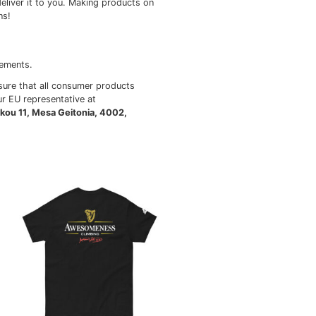
ngladesh, Mexico
r than bright white.
 it takes us a bit longer to deliver it to you. Making prod
thoughtful purchasing decisions!