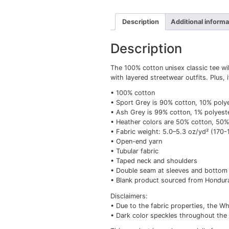
Description
Add
Description
The 100% cotton unisex 
with layered streetwear 