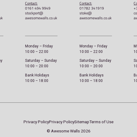
ED –
Awesome Walls – Unisex Retro
Awes
Tee
£
22.
£
21.00
Sele
Select options
Sheffield
Stockport
ddress:
Address:
A