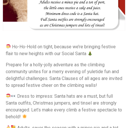
Ho-Ho-Hold on tight, because we’re bringing festive
flair to new heights with our Social Santa
Prepare for a holly-jolly adventure as the climbing
community unites for a merry evening of yuletide fun and
delightful challenges. Santa Clauses of all ages are invited
to spread festive cheer on the climbing walls!
Dress to impress: Santa hats are a must, but full
Santa outfits, Christmas jumpers, and tinsel are strongly
encouraged. Let’s make every climb a festive spectacle to
behold!
Adults, savor the season with a mince pie and a tot