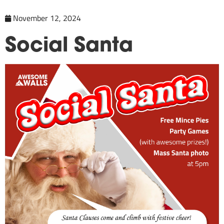
November 12, 2024
Social Santa