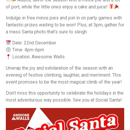
of port, while the little ones enjoy a cake and juice!
Indulge in free mince pies and join in on party games with
fantastic prizes waiting to be won! Plus, at 5pm, gather for
a mass Santa photo that’s sure to sleigh.
Date: 22nd December
Time: 4pm-6pm
Location: Awesome Walls
Unwrap the joy and exhilaration of the season with an
evening of festive climbing, laughter, and merriment. This
event promises to be the most magical climb of the year!
Don’t miss this opportunity to celebrate the holidays in the
most adventurous way possible. See you at Social Santa!