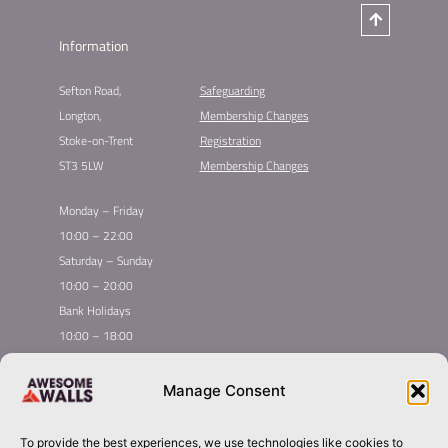
Information
Sefton Road,
Safeguarding
Longton,
Membership Changes​
Stoke-on-Trent
Registration​
ST3 5LW
Membership Changes​
Monday – Friday
10:00 – 22:00
Saturday – Sunday
10:00 – 20:00
Bank Holidays
10:00 – 18:00
Home
Youth Climbing
Manage Consent
Quick
Global Homepage
Courses
Links
Book Now
Mint Competition
To provide the best experiences, we use technologies like cookies to