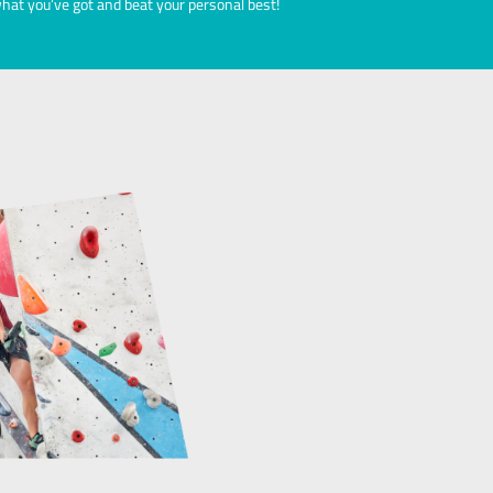
ial Events
 with your climb.
Take part in our annual boulde