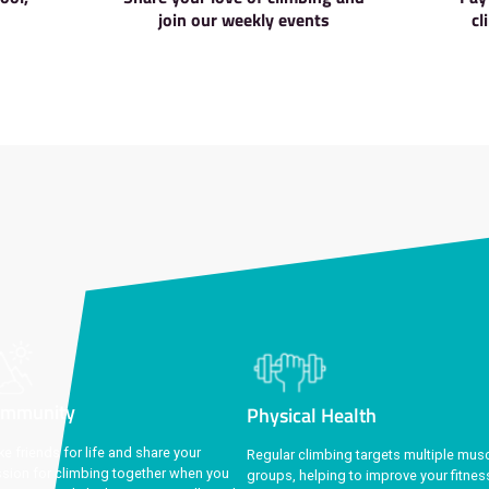
Get exclusive membership benefi
 Walls
Social Ev
ions in Liverpool,
Share your love of cl
, and Stoke
join our weekly e