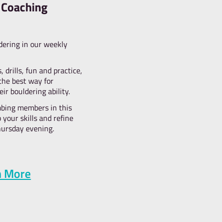
competitions!
e love throwing this friendly competition for everyone to enjo
ing skills to the test. Our random prize draw levels the playing
chance of winning. Show us what you’ve got and beat your p