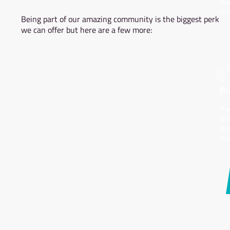
MEMBERSHIP
BENEFITS
Being part of our amazing community is the bi
we can offer but here are a few more: