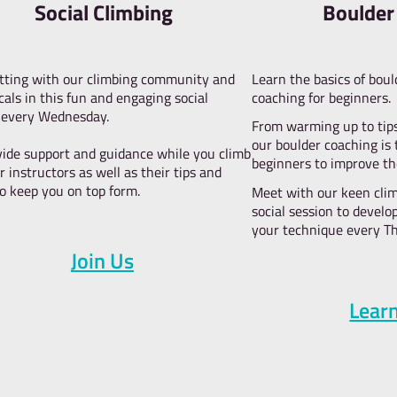
W
climb