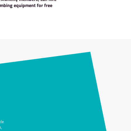
ts when you join us.
ents
Hire Gear
imbing and
Pay Monthly members, can hi
vents
climbing equipment for fre