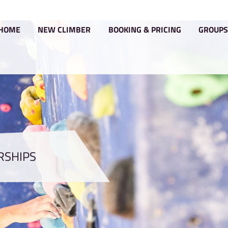
HOME
NEW CLIMBER
BOOKIN
MEMBERSHIPS