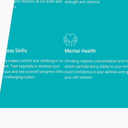
Community
Physi
Make friends for life
and share your
Regular
passion for climbing together when you
groups,
meet more avid climbers at our walls and
strengt
social events.
ggest perk