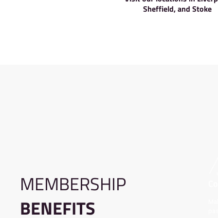
More
Visit our locat
Sheffield