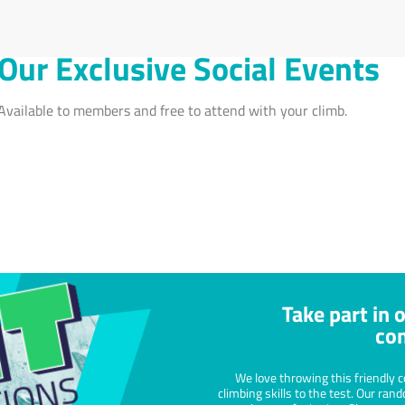
Progress Skills
Menta
Practice makes perfect and climbing is no
Climbin
different. Train regularly to develop your
which c
technique and see yourself progress onto
build c
more challenging routes.
your se