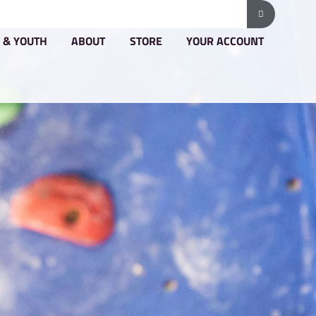
G & PRICING
GROUPS & YOUTH
ABOUT