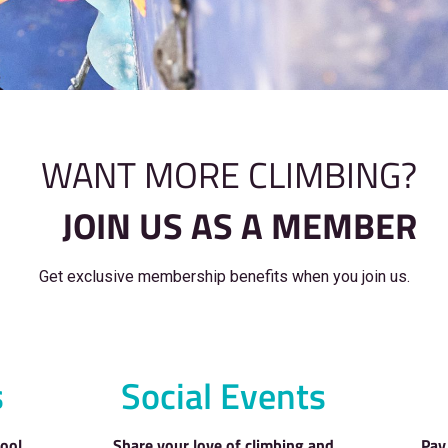
WANT MORE C
JOIN US AS 