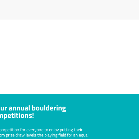
l Health
g requires concentration and focus
an help bring clarity to your mind,
onfidence in your abilities and grow
lf-esteem.