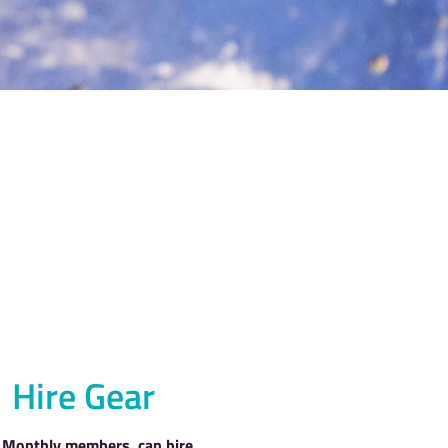
LIMBING?
A MEMBER