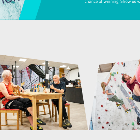
Our Exclusive Soc
Available to members and free to attend