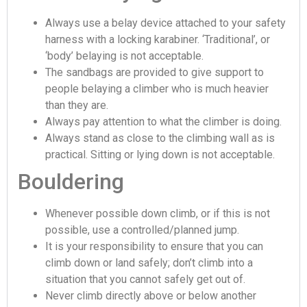
Always use a belay device attached to your safety
harness with a locking karabiner. ‘Traditional’, or
‘body’ belaying is not acceptable.
The sandbags are provided to give support to
people belaying a climber who is much heavier
than they are.
Always pay attention to what the climber is doing.
Always stand as close to the climbing wall as is
practical. Sitting or lying down is not acceptable.
Bouldering
Whenever possible down climb, or if this is not
possible, use a controlled/planned jump.
It is your responsibility to ensure that you can
climb down or land safely; don’t climb into a
situation that you cannot safely get out of.
Never climb directly above or below another