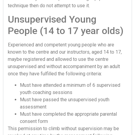
technique then do not attempt to use it.
Unsupervised Young
People (14 to 17 year olds)
Experienced and competent young people who are
known to the centre and our instructors, aged 14 to 17,
maybe registered and allowed to use the centre
unsupervised and without accompaniment by an adult
once they have fulfilled the following criteria:
Must have attended a minimum of 6 supervised
youth coaching sessions
Must have passed the unsupervised youth
assessment
Must have completed the appropriate parental
consent form
This permission to climb without supervision may be