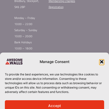
Bredbury, Stockport,
Membership Changes
SK6 2BP
Registration
Monday – Friday
10:00 – 22:00
Saturday – Sunday
10:00 – 20:00
Bank Holidays
10:00 – 18:00
Home
Youth Climbing
Manage Consent
Quick
Global Homepage
Courses
Links
Book Now
Mint Competition
To provide the best experiences, we use technologies like cookies to
Membership
Leading League
store and/or access device information. Consenting to these
Taster
About Awesome Walls
technologies will allow us to process data such as browsing behavior or
unique IDs on this site. Not consenting or withdrawing consent, may
Inductions
Plan Your Trip
adversely affect certain features and functions.
Group Booking​
Contact
stockport@awesomewalls.co.uk
Accept