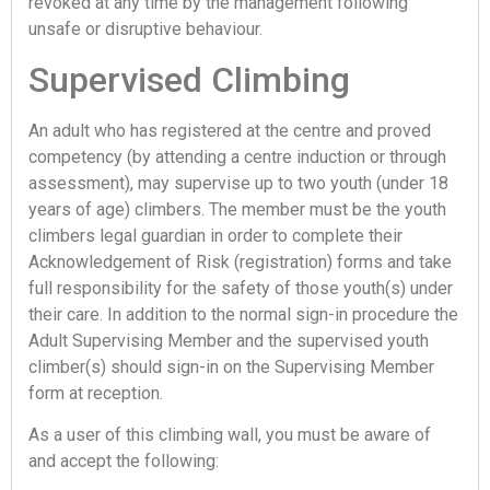
revoked at any time by the management following
unsafe or disruptive behaviour.
Supervised Climbing
An adult who has registered at the centre and proved
competency (by attending a centre induction or through
assessment), may supervise up to two youth (under 18
years of age) climbers. The member must be the youth
climbers legal guardian in order to complete their
Acknowledgement of Risk (registration) forms and take
full responsibility for the safety of those youth(s) under
their care. In addition to the normal sign-in procedure the
Adult Supervising Member and the supervised youth
climber(s) should sign-in on the Supervising Member
form at reception.
As a user of this climbing wall, you must be aware of
and accept the following: