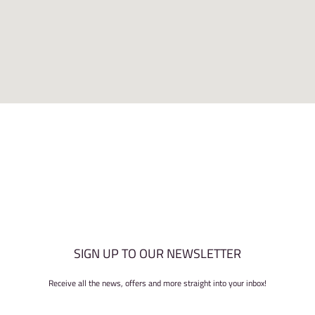
SIGN UP TO OUR NEWSLETTER
Receive all the news, offers and more straight into your inbox!