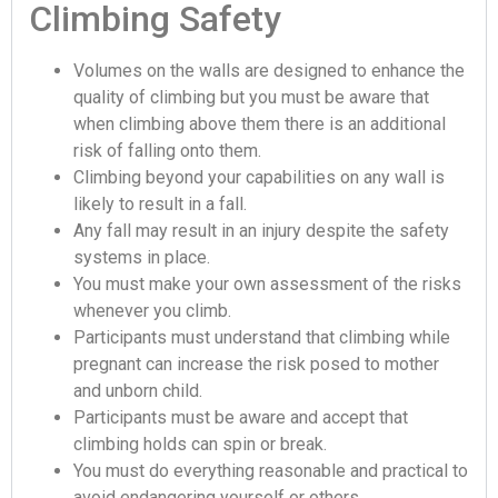
Climbing Safety
Volumes on the walls are designed to enhance the
quality of climbing but you must be aware that
when climbing above them there is an additional
risk of falling onto them.
Climbing beyond your capabilities on any wall is
likely to result in a fall.
Any fall may result in an injury despite the safety
systems in place.
You must make your own assessment of the risks
whenever you climb.
Participants must understand that climbing while
pregnant can increase the risk posed to mother
and unborn child.
Participants must be aware and accept that
climbing holds can spin or break.
You must do everything reasonable and practical to
avoid endangering yourself or others.