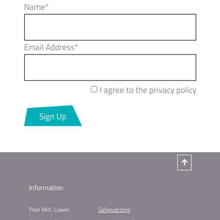
Name*
Email Address*
I agree to the privacy policy
Sign Up
Information
Pear Mill, Lower
Safeguarding