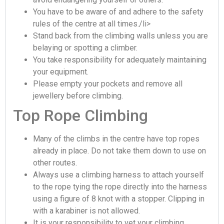
You have to be aware of and adhere to the safety
rules of the centre at all times./li>
Stand back from the climbing walls unless you are
belaying or spotting a climber.
You take responsibility for adequately maintaining
your equipment.
Please empty your pockets and remove all
jewellery before climbing.
Top Rope Climbing
Many of the climbs in the centre have top ropes
already in place. Do not take them down to use on
other routes.
Always use a climbing harness to attach yourself
to the rope tying the rope directly into the harness
using a figure of 8 knot with a stopper. Clipping in
with a karabiner is not allowed.
It is your responsibility to vet your climbing