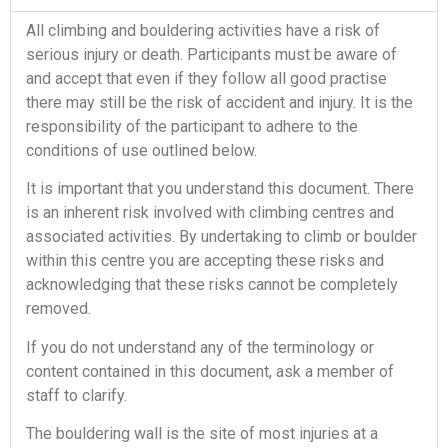
All climbing and bouldering activities have a risk of
serious injury or death. Participants must be aware of
and accept that even if they follow all good practise
there may still be the risk of accident and injury. It is the
responsibility of the participant to adhere to the
conditions of use outlined below.
It is important that you understand this document. There
is an inherent risk involved with climbing centres and
associated activities. By undertaking to climb or boulder
within this centre you are accepting these risks and
acknowledging that these risks cannot be completely
removed.
If you do not understand any of the terminology or
content contained in this document, ask a member of
staff to clarify.
The bouldering wall is the site of most injuries at a