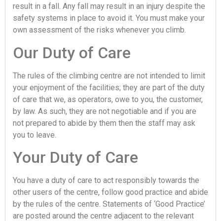
result in a fall. Any fall may result in an injury despite the
safety systems in place to avoid it. You must make your
own assessment of the risks whenever you climb.
Our Duty of Care
The rules of the climbing centre are not intended to limit
your enjoyment of the facilities; they are part of the duty
of care that we, as operators, owe to you, the customer,
by law. As such, they are not negotiable and if you are
not prepared to abide by them then the staff may ask
you to leave.
Your Duty of Care
You have a duty of care to act responsibly towards the
other users of the centre, follow good practice and abide
by the rules of the centre. Statements of ‘Good Practice’
are posted around the centre adjacent to the relevant