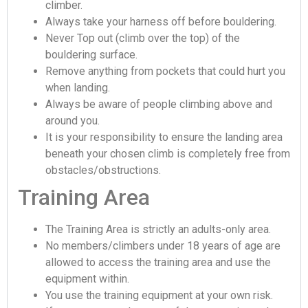
climber.
Always take your harness off before bouldering.
Never Top out (climb over the top) of the
bouldering surface.
Remove anything from pockets that could hurt you
when landing.
Always be aware of people climbing above and
around you.
It is your responsibility to ensure the landing area
beneath your chosen climb is completely free from
obstacles/obstructions.
Training Area
The Training Area is strictly an adults-only area.
No members/climbers under 18 years of age are
allowed to access the training area and use the
equipment within.
You use the training equipment at your own risk.