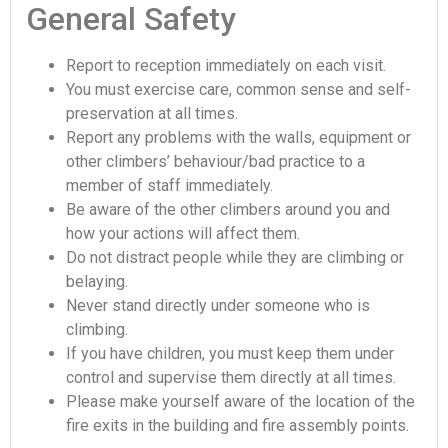
General Safety
Report to reception immediately on each visit.
You must exercise care, common sense and self-
preservation at all times.
Report any problems with the walls, equipment or
other climbers’ behaviour/bad practice to a
member of staff immediately.
Be aware of the other climbers around you and
how your actions will affect them.
Do not distract people while they are climbing or
belaying.
Never stand directly under someone who is
climbing.
If you have children, you must keep them under
control and supervise them directly at all times.
Please make yourself aware of the location of the
fire exits in the building and fire assembly points.