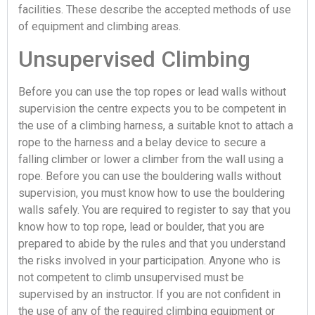
facilities. These describe the accepted methods of use
of equipment and climbing areas.
Unsupervised Climbing
Before you can use the top ropes or lead walls without
supervision the centre expects you to be competent in
the use of a climbing harness, a suitable knot to attach a
rope to the harness and a belay device to secure a
falling climber or lower a climber from the wall using a
rope. Before you can use the bouldering walls without
supervision, you must know how to use the bouldering
walls safely. You are required to register to say that you
know how to top rope, lead or boulder, that you are
prepared to abide by the rules and that you understand
the risks involved in your participation. Anyone who is
not competent to climb unsupervised must be
supervised by an instructor. If you are not confident in
the use of any of the required climbing equipment or