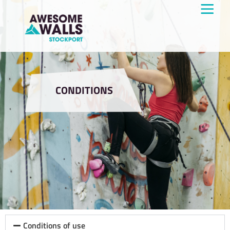
CONDITIONS
Conditions of use