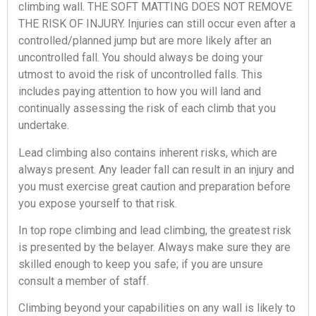
climbing wall. THE SOFT MATTING DOES NOT REMOVE
THE RISK OF INJURY. Injuries can still occur even after a
controlled/planned jump but are more likely after an
uncontrolled fall. You should always be doing your
utmost to avoid the risk of uncontrolled falls. This
includes paying attention to how you will land and
continually assessing the risk of each climb that you
undertake.
Lead climbing also contains inherent risks, which are
always present. Any leader fall can result in an injury and
you must exercise great caution and preparation before
you expose yourself to that risk.
In top rope climbing and lead climbing, the greatest risk
is presented by the belayer. Always make sure they are
skilled enough to keep you safe; if you are unsure
consult a member of staff.
Climbing beyond your capabilities on any wall is likely to