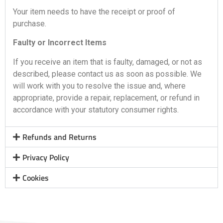
Your item needs to have the receipt or proof of
purchase.
Faulty or Incorrect Items
If you receive an item that is faulty, damaged, or not as
described, please contact us as soon as possible. We
will work with you to resolve the issue and, where
appropriate, provide a repair, replacement, or refund in
accordance with your statutory consumer rights.
Refunds and Returns
Privacy Policy
Cookies