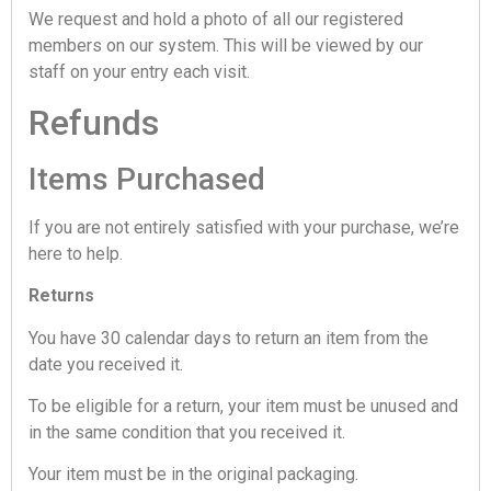
We request and hold a photo of all our registered
members on our system. This will be viewed by our
staff on your entry each visit.
Refunds
Items Purchased
If you are not entirely satisfied with your purchase, we’re
here to help.
Returns
You have 30 calendar days to return an item from the
date you received it.
To be eligible for a return, your item must be unused and
in the same condition that you received it.
Your item must be in the original packaging.