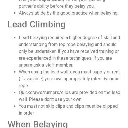
partner’s ability before they belay you.
Always abide by the good practice when belaying.
Lead Climbing
Lead belaying requires a higher degree of skill and
understanding from top rope belaying and should
only be undertaken if you have received training or
are experienced in these techniques, if you are
unsure ask a staff member.
When using the lead walls, you must supply or rent
(if available) your own appropriately rated dynamic
rope.
Quickdraws/runners/clips are provided on the lead
wall. Please don’t use your own.
You must not skip clips and clips must be clipped
in order.
When Belaying