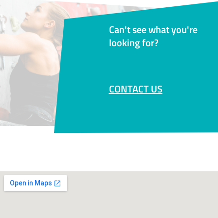
Can't see what you're
looking for?
CONTACT US