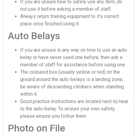
If you are unsure how to safely use any item, do
not use it before asking a member of staff.
Always return training equipment to it’s correct
place once finished using it.
Auto Belays
If you are unsure in any way on how to use an auto
belay or have never used one before, then ask a
member of staff for assistance before using one.
The coloured box (usually yellow or red) on the
ground around the auto-belays is a landing zone;
be aware of descending climbers when standing
within it.
Good practice instructions are located next to/near
to the auto-belay. To ensure your own safety,
please ensure you follow them.
Photo on File