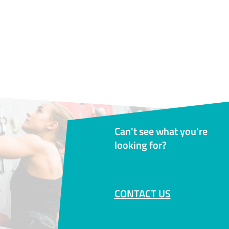
Can't see what you're
looking for?
CONTACT US