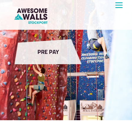
PRE PAY