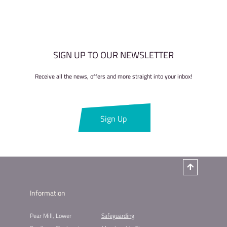
SIGN UP TO OUR NEWSLETTER
Receive all the news, offers and more straight into your inbox!
Sign Up
Information
Pear Mill, Lower
Safeguarding