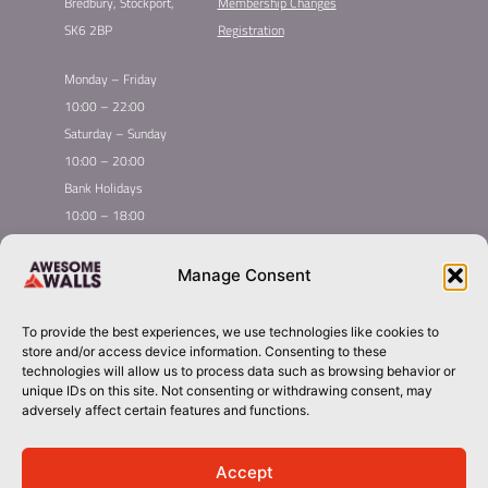
Bredbury, Stockport,
Membership Changes
SK6 2BP
Registration
Monday – Friday
10:00 – 22:00
Saturday – Sunday
10:00 – 20:00
Bank Holidays
10:00 – 18:00
Home
Youth Climbing
Manage Consent
Quick
Global Homepage
Courses
Links
Book Now
Mint Competition
To provide the best experiences, we use technologies like cookies to
Membership
Leading League
store and/or access device information. Consenting to these
Taster
About Awesome Walls
technologies will allow us to process data such as browsing behavior or
unique IDs on this site. Not consenting or withdrawing consent, may
Inductions
Plan Your Trip
adversely affect certain features and functions.
Group Booking​
Contact
stockport@awesomewalls.co.uk
Accept