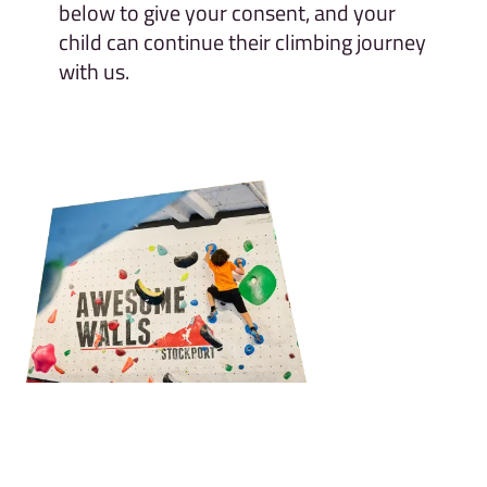
below to give your consent, and your
child can continue their climbing journey
with us.