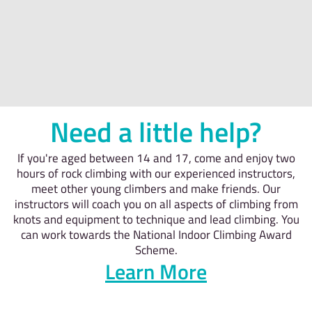
Need a little help?
If you're aged between 14 and 17, come and enjoy two
hours of rock climbing with our experienced instructors,
meet other young climbers and make friends. Our
instructors will coach you on all aspects of climbing from
knots and equipment to technique and lead climbing. You
can work towards the National Indoor Climbing Award
Scheme.
Learn More