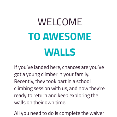
WELCOME
TO AWESOME
WALLS
If you’ve landed here, chances are you’ve
got a young climber in your family.
Recently, they took part in a school
climbing session with us, and now they’re
ready to return and keep exploring the
walls on their own time.
All you need to do is complete the waiver