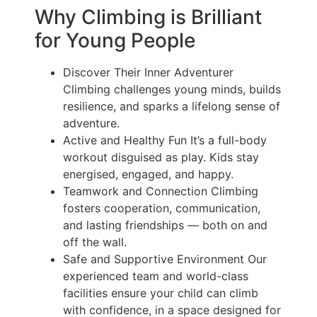
Why Climbing is Brilliant
for Young People
Discover Their Inner Adventurer
Climbing challenges young minds, builds
resilience, and sparks a lifelong sense of
adventure.
Active and Healthy Fun It’s a full-body
workout disguised as play. Kids stay
energised, engaged, and happy.
Teamwork and Connection Climbing
fosters cooperation, communication,
and lasting friendships — both on and
off the wall.
Safe and Supportive Environment Our
experienced team and world-class
facilities ensure your child can climb
with confidence, in a space designed for