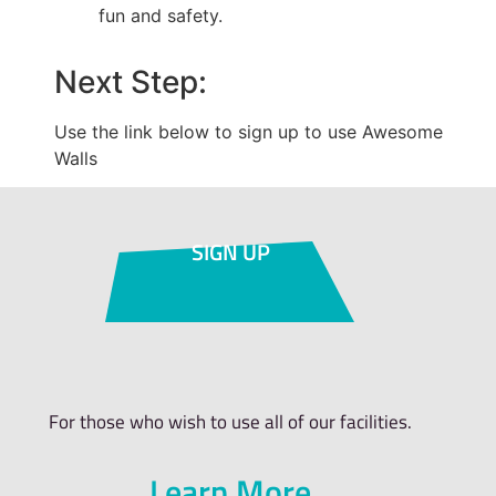
fun and safety.
Next Step:
Use the link below to sign up to use Awesome
Walls
SIGN UP
For those who wish to use all of our facilities.
Learn More