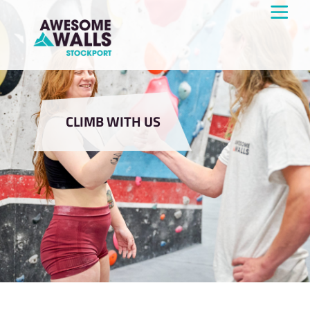
CLIMB WITH US