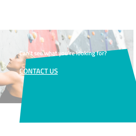
Can't see what you're looking for?
CONTACT US