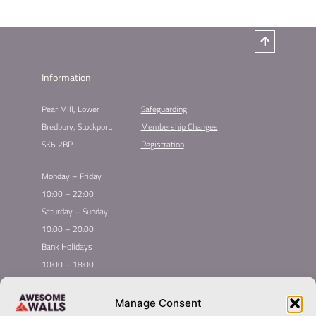
Information
Pear Mill, Lower
Safeguarding
Bredbury, Stockport,
Membership Changes
SK6 2BP
Registration
Monday – Friday
10:00 – 22:00
Saturday – Sunday
10:00 – 20:00
Bank Holidays
10:00 – 18:00
Home
Youth Climbing
Manage Consent
Quick
Global Homepage
Courses